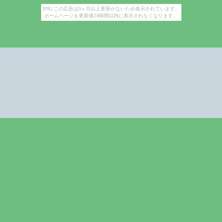
[PR] この広告は3ヶ月以上更新がないため表示されています。
ホームページを更新後24時間以内に表示されなくなります。