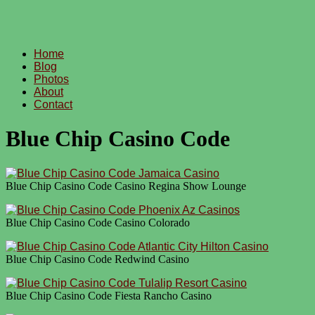
Home
Blog
Photos
About
Contact
Blue Chip Casino Code
Blue Chip Casino Code Casino Regina Show Lounge
Blue Chip Casino Code Casino Colorado
Blue Chip Casino Code Redwind Casino
Blue Chip Casino Code Fiesta Rancho Casino