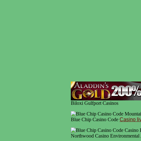
Biloxi Gulfport Casinos
Blue Chip Casino Code
Casino li
Northwood Casino Environmental