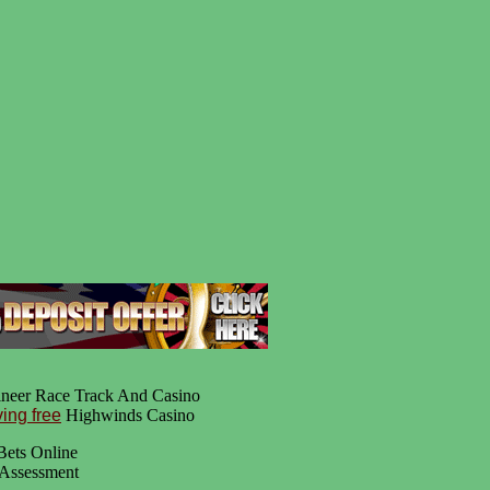
ving free
Highwinds Casino
 Assessment