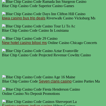
Blue Chip Casino Code Superior Casino Games
Iowa casino bus trip deals
Riverwalk Casino Vicksburg Ms
Blue Chip Casino Code Casino In Louisiana
New hotel casino biloxi ms
Online Casino Chicago Concerts
Blue Chip Casino Code Projected Revenue Cowlitz Casino
Blue Chip Casino Code
Seven clans casino
Casino Parties Ma
Online Casino No Deposit Promotions
Fantasy springs indian casino
Hilton Casinos