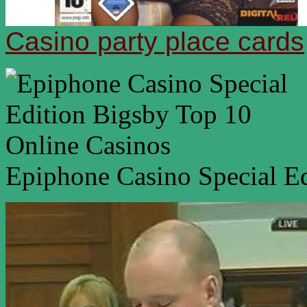
Casino party place cards
Epiphone Casino Special Ed