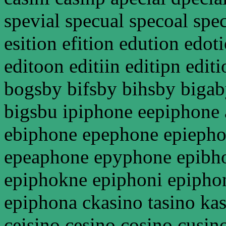
spevial specual specoal spec
esition efition edution edot
editoon editiin editipn edi
bogsby bifsby bihsby bigab
bigsbu ipiphone eepiphone
ebiphone epephone epieph
epeaphone epyphone epibho
epiphokne epiphoni epipho
epiphona ckasino tasino kas
ceisino cesino cosino cusin