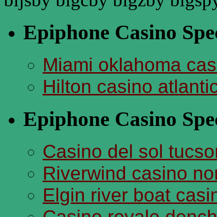
Epiphone Casino Spec
Miami oklahoma cas
Hilton casino atlanti
Epiphone Casino Spec
Casino del sol tucso
Riverwind casino n
Elgin river boat casi
Casino royale denc