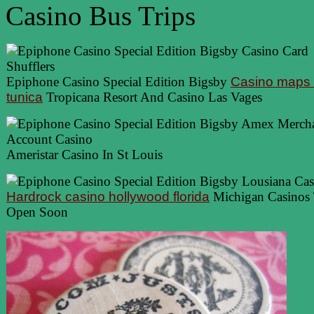
Casino Bus Trips
Epiphone Casino Special Edition Bigsby
Casino maps 
tunica
Tropicana Resort And Casino Las Vages
Ameristar Casino In St Louis
Hardrock casino hollywood florida
Michigan Casinos
Open Soon