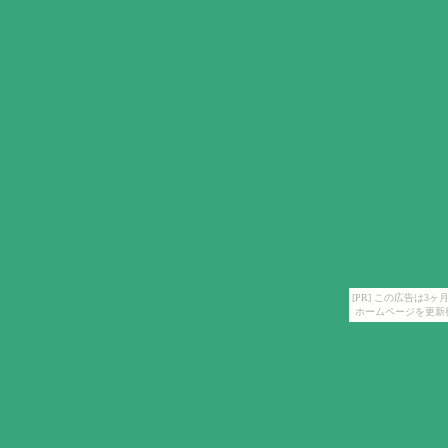
[PR] この広告は
ホームページを更新