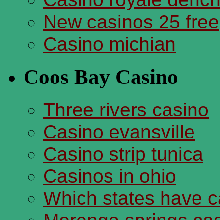
New casinos 25 free
Casino michian
Coos Bay Casino
Three rivers casino
Casino evansville
Casino strip tunica
Casinos in ohio
Which states have c