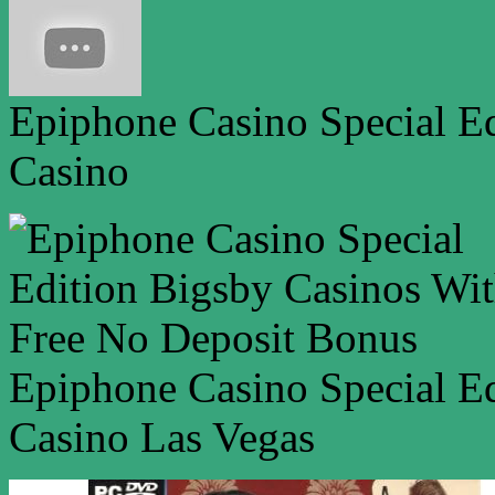
Epiphone Casino Special E
Casino
Epiphone Casino Special E
Casino Las Vegas