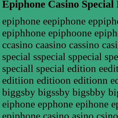
Epiphone Casino Special 
epiphone eepiphone eppiph
epiphhone epiphoone epiph
ccasino caasino cassino cas
special sspecial sppecial spe
speciall special edition eedi
editiion editioon editionn 
biggsby bigssby bigsbby b
eiphone epphone epihone e
epiphone casino asino csino