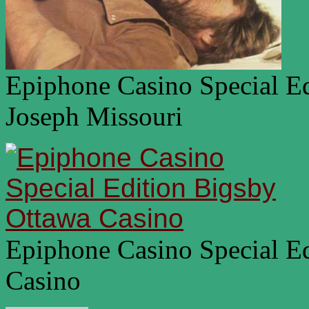
Epiphone Casino Special Ed
Joseph Missouri
Epiphone Casino Special E
Casino