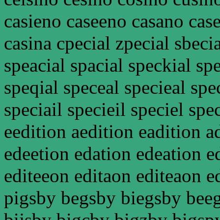
casieno caseeno casano cas
casina cpecial zpecial sbecia
speacial spacial speckial spe
speqial speceal specieal spe
speciail specieil speciel spec
eedition aedition eadition ad
edeetion edation edeation e
editeeon editaon editeaon e
pigsby begsby biegsby bee
bijsby bigcby bigzby bigsp