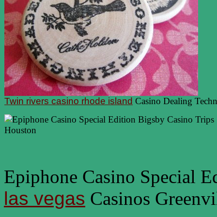
Twin rivers casino rhode island
Casino Dealing Techn
Epiphone Casino Special E
las vegas
Casinos Greenvi