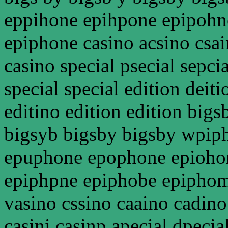
eppihone epihpone epipohn
epiphone casino acsino csai
casino special psecial sepcia
special special edition deiti
editino edition edition big
bigsyb bigsby bigsby wpip
epuphone epophone epiohon
epiphpne epiphobe epiphom
vasino cssino caaino cadin
casini casinp apecial dpecia