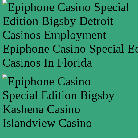
Epiphone Casino Special E
Casinos In Florida
Islandview Casino