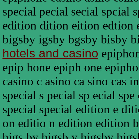
special pecial secial spcial 
edition dition eition edtion 
bigsby igsby bgsby bisby b
hotels and casino
epiphon
epip hone epiph one epipho
casino c asino ca sino cas i
special s pecial sp ecial spe 
special special edition e diti
on editio n edition edition 
bigs by bigsb y bigsby big