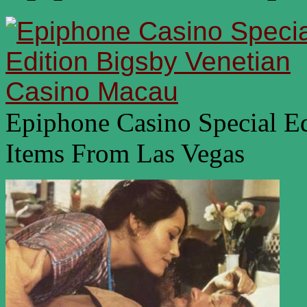
Epiphone Casino Special Ed
Items From Las Vegas