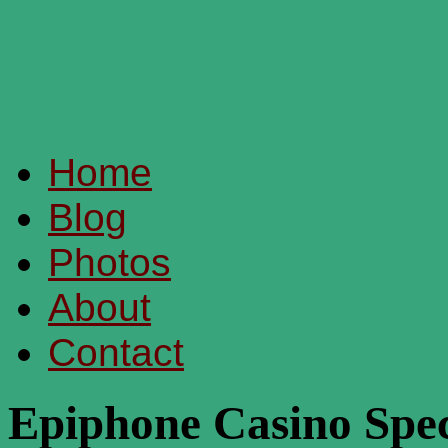
Home
Blog
Photos
About
Contact
Epiphone Casino Spec