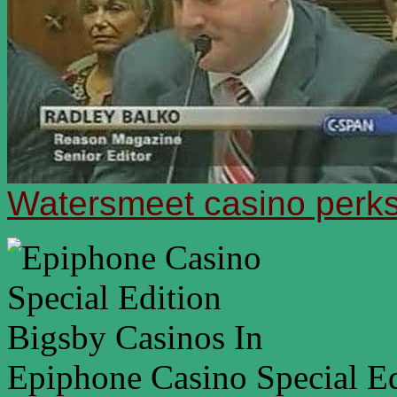
Watersmeet casino perk
Epiphone Casino Special E