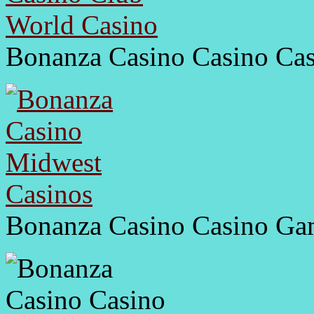
Bonanza Casino Casino Cas
Bonanza Casino Casino Ga