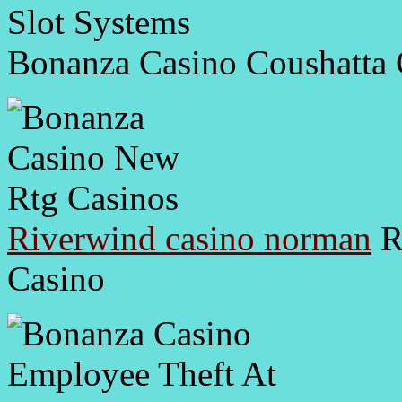
Bonanza Casino Coushatta 
Riverwind casino norman
R
Casino