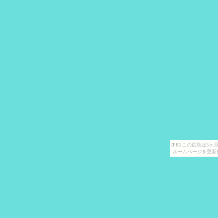
[PR] この広告は
ホームページを更新