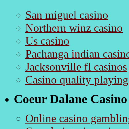
San miguel casino
Northern winz casino
Us casino
Pachanga indian casin
Jacksonville fl casinos
Casino quality playing
Coeur Dalane Casino
Online casino gamblin