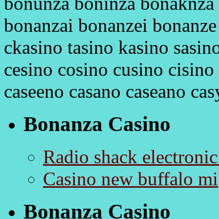
bonunza boninza bonaknza
bonanzai bonanzei bonanze
ckasino tasino kasino sasino
cesino cosino cusino cisino
caseeno casano caseano cas
Bonanza Casino
Radio shack electronic
Casino new buffalo mi
Bonanza Casino