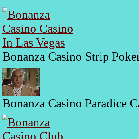
Bonanza Casino Strip Poker
Bonanza Casino Paradice C