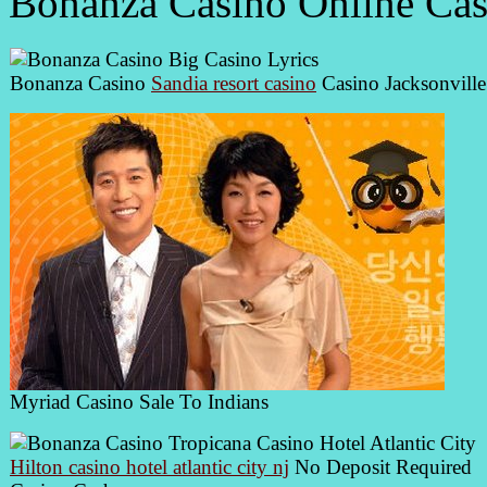
Bonanza Casino Online Cas
Bonanza Casino
Sandia resort casino
Casino Jacksonville
Myriad Casino Sale To Indians
Hilton casino hotel atlantic city nj
No Deposit Required