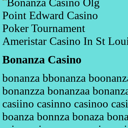
Ameristar Casino In St Lou
Bonanza Casino
bonanza bbonanza boonanz
bonanzza bonanzaa bonanza 
casiino casinno casinoo ca
boanza bonnza bonaza bona