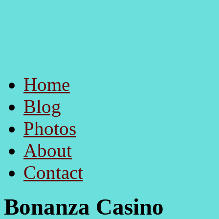
Home
Blog
Photos
About
Contact
Bonanza Casino