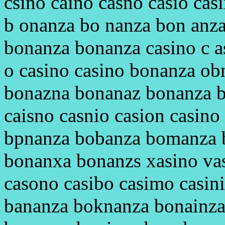
csino caino casno casio cas
b onanza bo nanza bon anza
bonanza bonanza casino c as
o casino casino bonanza o
bonazna bonanaz bonanza b
caisno casnio casion casin
bpnanza bobanza bomanza 
bonanxa bonanzs xasino vas
casono casibo casimo casin
bananza boknanza bonainza