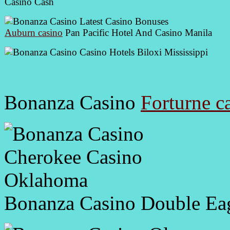
Casino Cash
Auburn casino
Pan Pacific Hotel And Casino Manila
Bonanza Casino
Forturne c
Bonanza Casino Double Ea