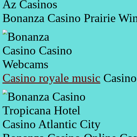
Bonanza Casino Prairie Wi
Casino royale music
Casino