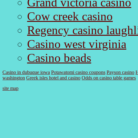
Grand victoria casino
Cow creek casino
Regency casino laughl
Casino west virginia
Casino beads
Casino in dubuque iowa
Potawatomi casino coupons
Payson casino
H
washington
Greek isles hotel and casino
Odds on casino table games
site map