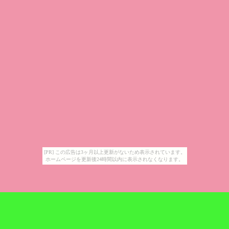
[PR] この広告は3ヶ月以上更新がないため表示されています。
ホームページを更新後24時間以内に表示されなくなります。