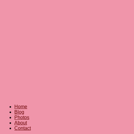
Home
Blog
Photos
About
Contact