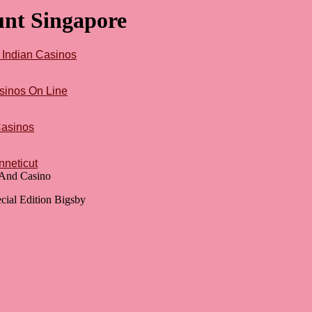
unt Singapore
 And Casino