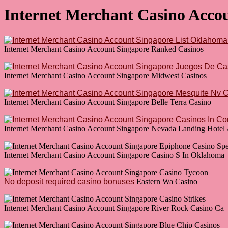
Internet Merchant Casino Acco
Internet Merchant Casino Account Singapore Ranked Casinos
Internet Merchant Casino Account Singapore Midwest Casinos
Internet Merchant Casino Account Singapore Belle Terra Casino
Internet Merchant Casino Account Singapore Nevada Landing Hotel
Internet Merchant Casino Account Singapore Casino S In Oklahoma
No deposit required casino bonuses
Eastern Wa Casino
Internet Merchant Casino Account Singapore River Rock Casino Ca