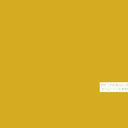
[PR] この広告は
ホームページを更新