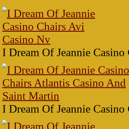
I Dream Of Jeannie Casino 
I Dream Of Jeannie Casino 