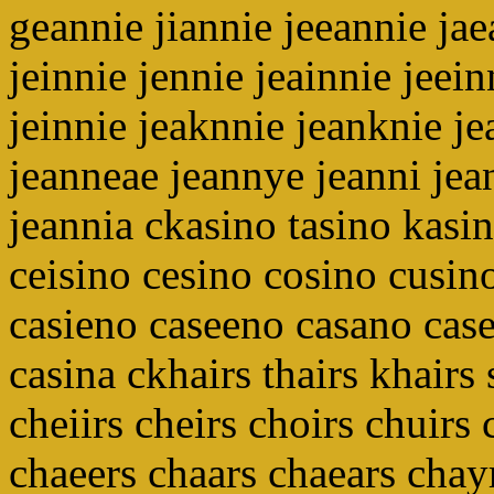
geannie jiannie jeeannie jae
jeinnie jennie jeainnie jeei
jeinnie jeaknnie jeanknie j
jeanneae jeannye jeanni jean
jeannia ckasino tasino kasi
ceisino cesino cosino cusin
casieno caseeno casano cas
casina ckhairs thairs khairs 
cheiirs cheirs choirs chuirs 
chaeers chaars chaears chayr