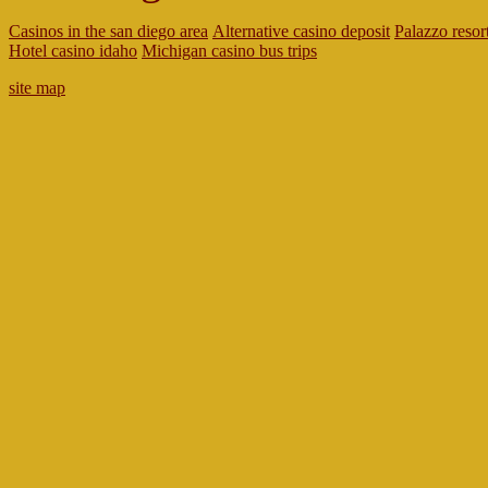
Casinos in the san diego area
Alternative casino deposit
Palazzo resor
Hotel casino idaho
Michigan casino bus trips
site map