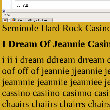
Seminole Hard Rock Casin
I Dream Of Jeannie Casi
i ii i dream ddream drrea
oof off of jeannie jjeannie 
jeannnie jeanniie jeanniee j
cassino casiino casinno casi
chaairs chaiirs chairrs chai