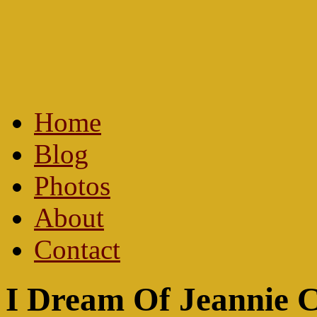
Home
Blog
Photos
About
Contact
I Dream Of Jeannie C