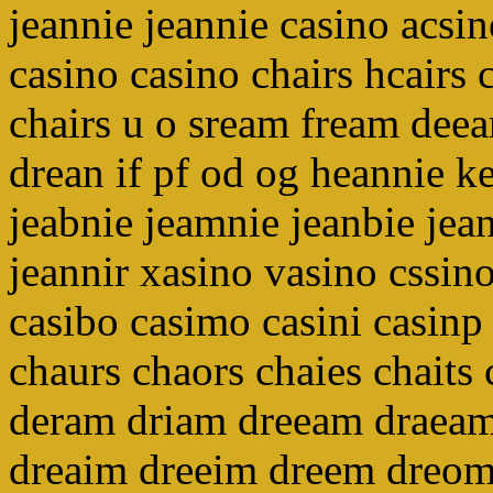
jeannie jeannie casino acsi
casino casino chairs hcairs c
chairs u o sream fream de
drean if pf od og heannie k
jeabnie jeamnie jeanbie je
jeannir xasino vasino cssin
casibo casimo casini casinp 
chaurs chaors chaies chaits 
deram driam dreeam draea
dreaim dreeim dreem dreom