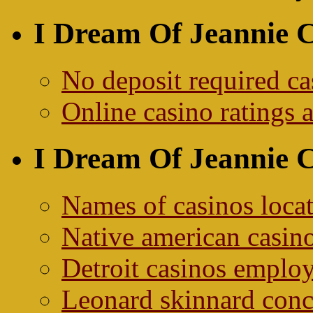
I Dream Of Jeannie C
No deposit required c
Online casino ratings
I Dream Of Jeannie C
Names of casinos locat
Native american casino
Detroit casinos emplo
Leonard skinnard conc