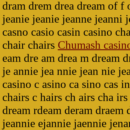
dram drem drea dream of f o
jeanie jeanie jeanne jeanni 
casno casio casin casino chai
chair chairs
Chumash casino
eam dre am drea m dream dre
je annie jea nnie jean nie je
casino c asino ca sino cas i
chairs c hairs ch airs cha irs 
dream rdeam deram draem d
jeannie ejannie jaennie jena