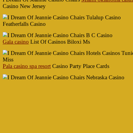
Casino New Jersey
Featherfalls Casino
Gala casino
List Of Casinos Biloxi Ms
Pala casino spa resort
Casino Party Place Cards