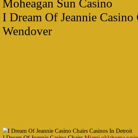
I Dream Of Jeannie Casino
Wendover
I Dream Of Jeannie Casino Chairs
Miami oklahoma casi