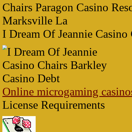
I Dream Of Jeannie Casino 
Online microgaming casino
License Requirements