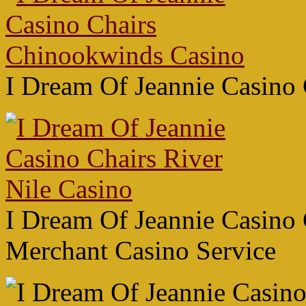
I Dream Of Jeannie Casino 
I Dream Of Jeannie Casino 
Merchant Casino Service