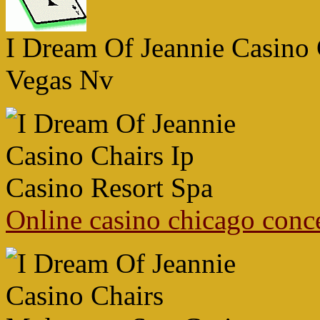
I Dream Of Jeannie Casino 
Vegas Nv
Online casino chicago conc