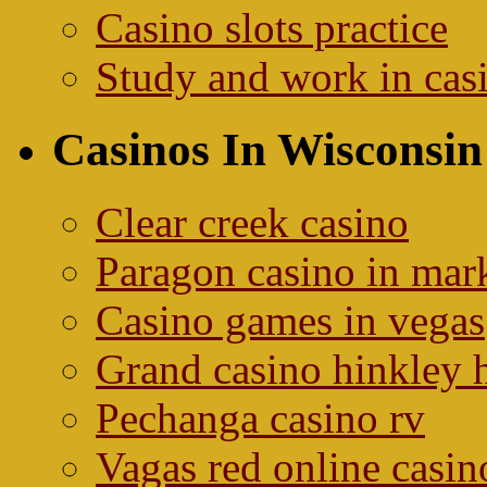
Casino slots practice
Study and work in cas
Casinos In Wisconsi
Clear creek casino
Paragon casino in mark
Casino games in vegas
Grand casino hinkley 
Pechanga casino rv
Vagas red online casin