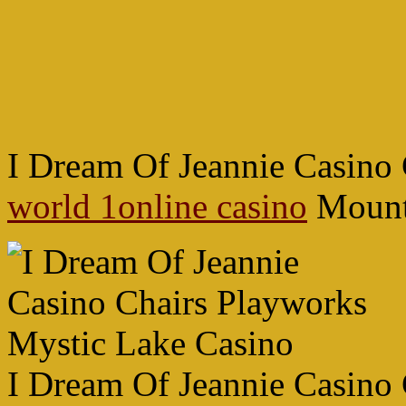
I Dream Of Jeannie Casino
world 1online casino
Mounta
I Dream Of Jeannie Casino 