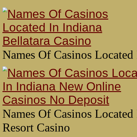
Names Of Casinos Located 
Names Of Casinos Located 
Resort Casino