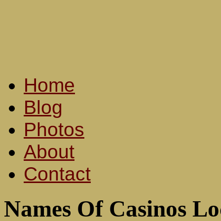
Home
Blog
Photos
About
Contact
Names Of Casinos Loc