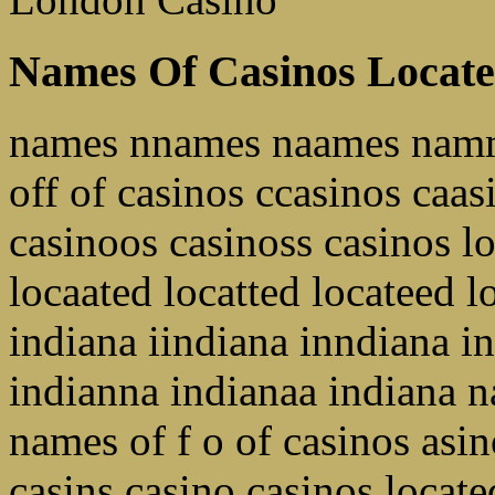
Names Of Casinos Locate
names nnames naames namm
off of casinos ccasinos caas
casinoos casinoss casinos lo
locaated locatted locateed l
indiana iindiana inndiana i
indianna indianaa indiana
names of f o of casinos asin
casins casino casinos locate