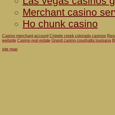
Las vegas casinos 
Merchant casino ser
Ho chunk casino
Casino merchant account
Cripple creek colorado casinos
Reso
website
Casino real estate
Grand casino coushatta louisana
B
site map