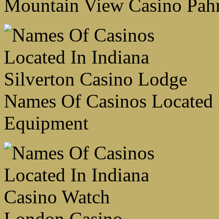
Mountain View Casino Pa
Names Of Casinos Located 
Equipment
London Casino