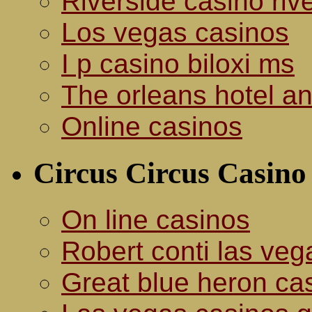
Riverside casino riv
Los vegas casinos
I p casino biloxi ms
The orleans hotel a
Online casinos
Circus Circus Casino
On line casinos
Robert conti las veg
Great blue heron ca