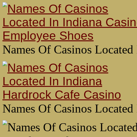
Names Of Casinos Located 
Names Of Casinos Located 