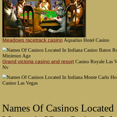
Meadows racetrack casino
Aquarius Hotel Casino
Grand victoria casino and resort
Casino Royale Las V
Nv
Names Of Casinos Located 