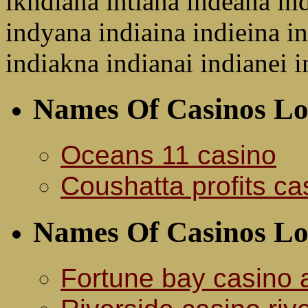
ikndiana intiana indeana in
indyana indiaina indieina i
indiakna indianai indianei 
Names Of Casinos Lo
Oceans 11 casino
Coushatta profits c
Names Of Casinos Lo
Fortune bay casino 