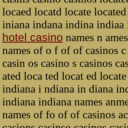
locaed locatd locate located
iniana indana indina indiaa
hotel casino
names n ames
names of o f of of casinos c
casin os casino s casinos ca
ated loca ted locat ed locate
indiana i ndiana in diana in
indiana indiana names anm
names of fo of of casinos a
casions casinso casinos casi