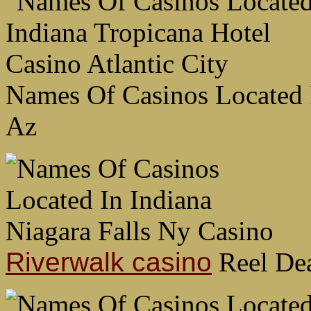
Names Of Casinos Located 
Az
Riverwalk casino
Reel Dea