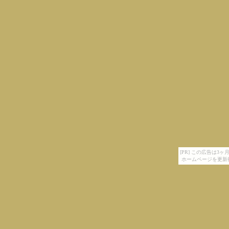
[PR] この広告は
ホームページを更新