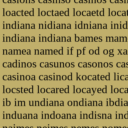
loacted loctaed locaetd locat
indiana nidiana idniana ini
indiana indiana bames ma
namea named if pf od og xa
cadinos casunos casonos cas
casinoa casinod kocated lic
locsted locared locayed loca
ib im undiana ondiana ibdia
induana indoana indisna in
naimes neimes nemes nome