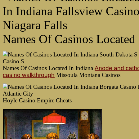
Names Of Casinos Located I
Names Of Casinos Located In Indiana
Anode and cath
casino walkthrough
Missoula Montana Casinos
Hoyle Casino Empire Cheats