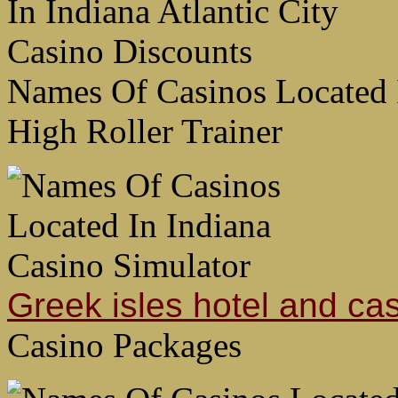
Names Of Casinos Located 
High Roller Trainer
Greek isles hotel and ca
Casino Packages