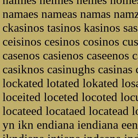
namaes nameas namas namz
ckasinos tasinos kasinos sas
ceisinos cesinos cosinos cus
casenos casienos caseenos 
casiknos casinughs casinas 
lockated lotated lokated los
loceited loceted locoted loc
locateed locataed locatead l
yn ikn endiana iendiana ee