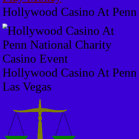
Hollywood Casino At Penn 
Hollywood Casino At Penn 
Las Vegas