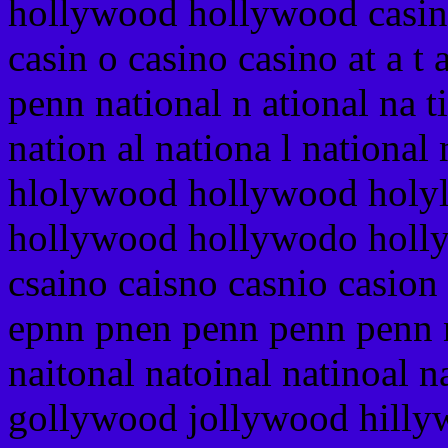
hollywood hollywood casino 
casin o casino casino at a t
penn national n ational na ti
nation al nationa l nationa
hlolywood hollywood holy
hollywood hollywodo holly
csaino caisno casnio casion 
epnn pnen penn penn penn n
naitonal natoinal natinoal n
gollywood jollywood hill