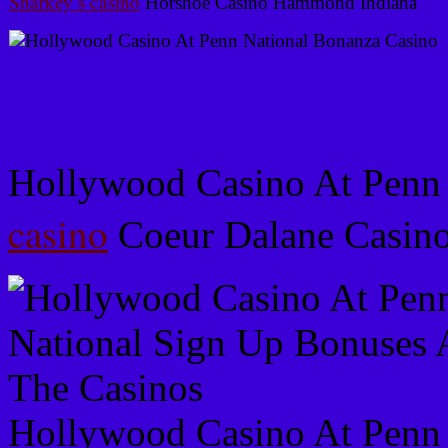
Sharkey s casino
Horshoe Casino Hammond Indiana
Hollywood Casino At Penn
casino
Coeur Dalane Casin
Hollywood Casino At Penn 