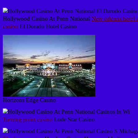
New orleans hotel 
Hollywood Casino At Penn National
casino
El Dorado Hotel Casino
Horizons Edge Casino
Turning point casino
Lode Star Casino