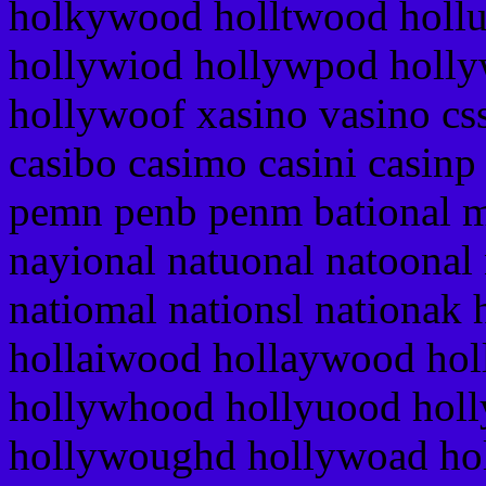
holkywood holltwood holl
hollywiod hollywpod holl
hollywoof xasino vasino cs
casibo casimo casini casinp
pemn penb penm bational ma
nayional natuonal natoonal n
natiomal nationsl nationa
hollaiwood hollaywood ho
hollywhood hollyuood hol
hollywoughd hollywoad hol