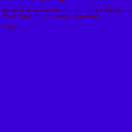
S s casino tours
Nooksack deming casino
Casino new buffalo
Casino 
Boomtown casino bossier
Alternative casino deposit
site map