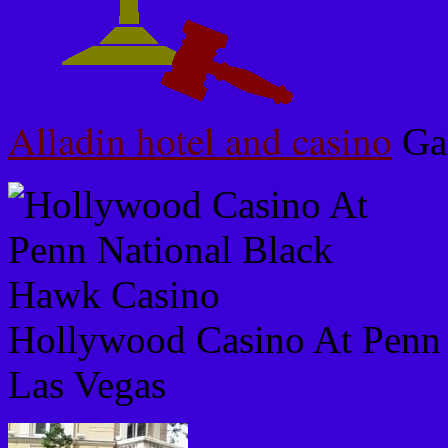
Alladin hotel and casino
Gal
Hollywood Casino At Penn 
Las Vegas