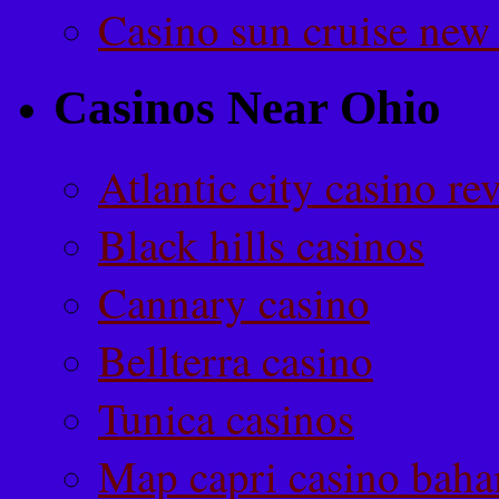
Casino sun cruise new 
Casinos Near Ohio
Atlantic city casino r
Black hills casinos
Cannary casino
Bellterra casino
Tunica casinos
Map capri casino bah