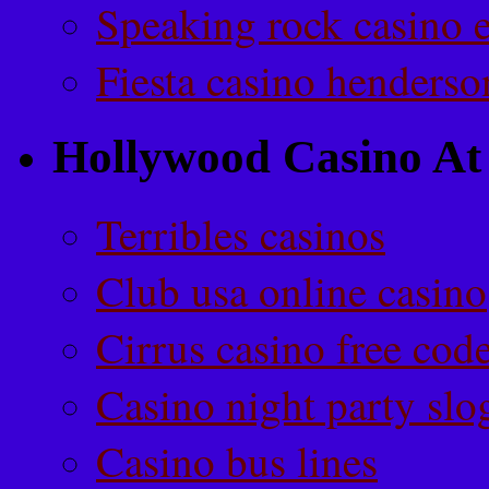
Speaking rock casino e
Fiesta casino henderso
Hollywood Casino At
Terribles casinos
Club usa online casino
Cirrus casino free cod
Casino night party slo
Casino bus lines