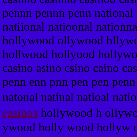
pennn pennn penn national n
natiional natioonal nationna
hollywood ollywood hlly
hollwood hollyood hollyw
casino asino csino caino casn
penn enn pnn pen pen penn n
natonal natinal natioal nati
casinos
hollywood h ollywo
ywood holly wood hollyw 