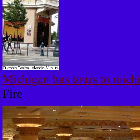
Michigan bus tours to mich
Fire