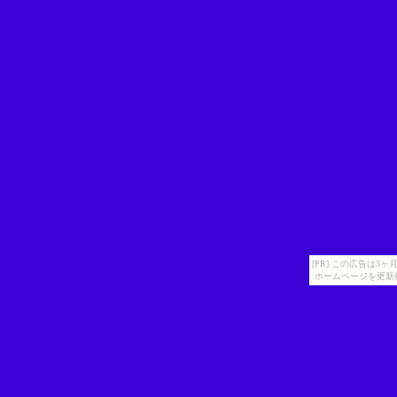
[PR] この広告は
ホームページを更新