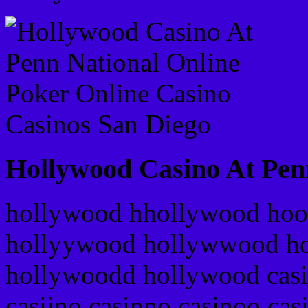
Casinos San Diego
Hollywood Casino At Pen
hollywood hhollywood hoo
hollyywood hollywwood h
hollywoodd hollywood casin
casiino casinno casinoo cas