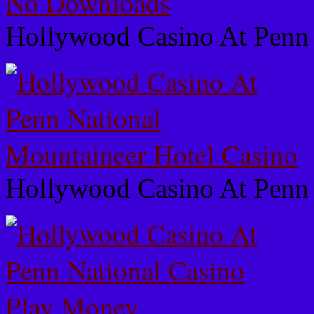
Hollywood Casino At Penn N
Hollywood Casino At Penn 