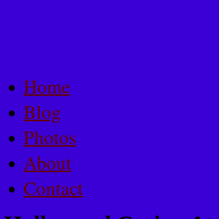
Home
Blog
Photos
About
Contact