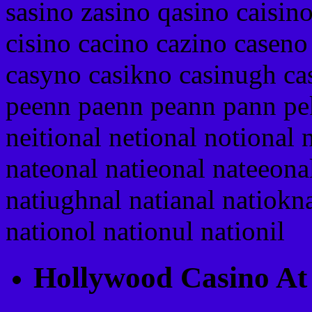
sasino zasino qasino caisin
cisino cacino cazino caseno
casyno casikno casinugh casi
peenn paenn peann pann pek
neitional netional notional 
nateonal natieonal nateeona
natiughnal natianal natiokna
nationol nationul nationil
Hollywood Casino At