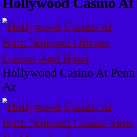
Hollywood Casino At
Hollywood Casino At Penn 
Az