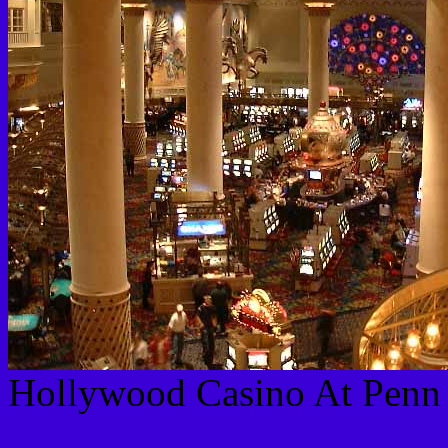
Hollywood Casino At Penn 