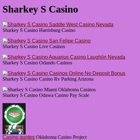
Sharkey S Casino
Sharkey S Casino Harrisburg Casino
Sharkey S Casino Live Casinos
Sharkey S Casino Orlando Casinos
Sharkey S Casino Casino Rv Parking Arizona
Sharkey S Casino Odawa Casino Pay Scale
Casino quotes
Oklahoma Casino Project