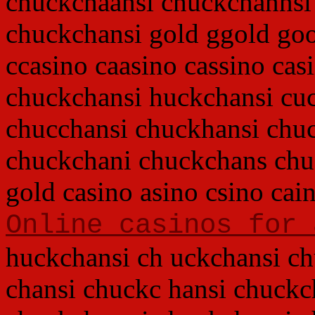
chuckchaansi chuckchannsi
chuckchansi gold ggold goo
ccasino caasino cassino cas
chuckchansi huckchansi cu
chucchansi chuckhansi chu
chuckchani chuckchans chuc
gold casino asino csino cai
Online casinos for 
huckchansi ch uckchansi ch
chansi chuckc hansi chuckc