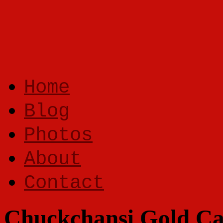
Home
Blog
Photos
About
Contact
Chuckchansi Gold Ca