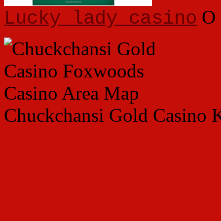
O 
Lucky lady casino
Chuckchansi Gold Casino 