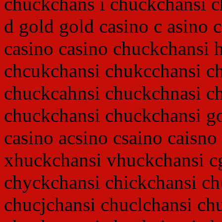
chuckchans i chuckchansi c
d gold gold casino c asino c
casino casino chuckchansi 
chcukchansi chukcchansi c
chuckcahnsi chuckchnasi c
chuckchansi chuckchansi go
casino acsino csaino caisno
xhuckchansi vhuckchansi c
chyckchansi chickchansi c
chucjchansi chuclchansi ch