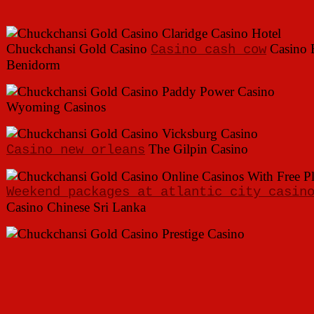
Chuckchansi Gold Casino
Casino 
Casino cash cow
Benidorm
Wyoming Casinos
The Gilpin Casino
Casino new orleans
Weekend packages at atlantic city casin
Casino Chinese Sri Lanka