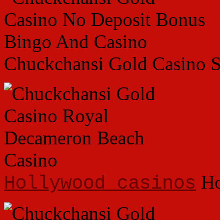
Chuckchansi Gold Casino 
Ho
Hollywood casinos