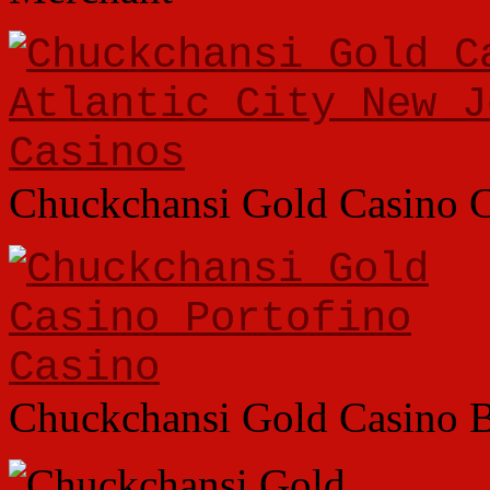
Chuckchansi Gold Casino C
Chuckchansi Gold Casino 