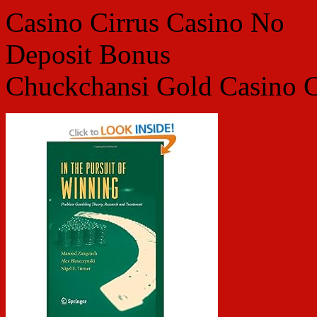
Chuckchansi Gold Casino 