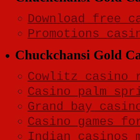
Download free c
Promotions casi
Chuckchansi Gold Ca
Cowlitz casino 
Casino palm spr
Grand bay casin
Casino games fo
Indian casinos 