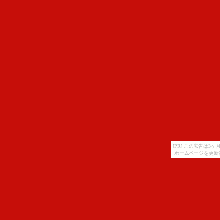
[PR] この広告は
ホームページを更新