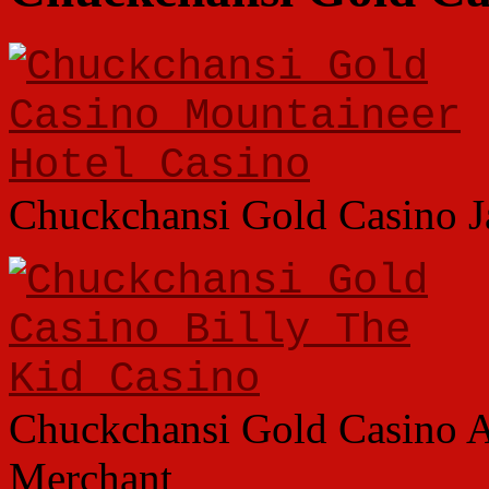
Chuckchansi Gold Casino J
Chuckchansi Gold Casino A
Merchant