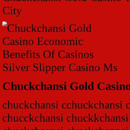
City
Silver Slipper Casino Ms
Chuckchansi Gold Casin
chuckchansi cchuckchansi 
chucckchansi chuckkchansi