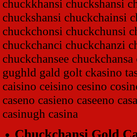
chuckkhansi chuckshansi c
chuckshansi chuckchainsi c
chuckchonsi chuckchunsi c
chuckchanci chuckchanzi c
chuckchansee chuckchansa 
gughld gald golt ckasino ta
caisino ceisino cesino cosi
caseno casieno caseeno cas
casinugh casina
Chuckchansi Gold Ca