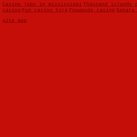
Casino jobs in mississippi
Thousand islands 
casino
Fun casino hire
Foxwoods casino
Sahara
site map