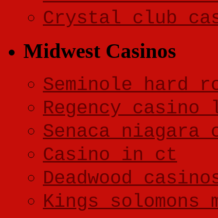
Crystal club ca
Midwest Casinos
Seminole hard r
Regency casino 
Senaca niagara 
Casino in ct
Deadwood casino
Kings solomons 