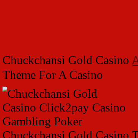
Chuckchansi Gold Casino
Theme For A Casino
Chuckchansi Gold Casino Tr