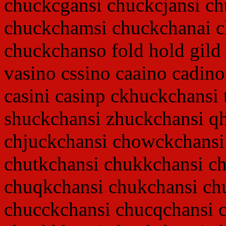
chuckcgansi chuckcjansi ch
chuckchamsi chuckchanai 
chuckchanso fold hold gild
vasino cssino caaino cadin
casini casinp ckhuckchansi
shuckchansi zhuckchansi q
chjuckchansi chowckchansi
chutkchansi chukkchansi c
chuqkchansi chukchansi ch
chucckchansi chucqchansi 