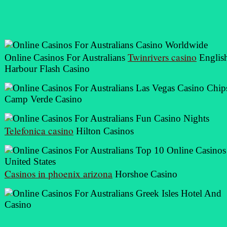
Twinrivers casino
Online Casinos For Australians
Englis
Harbour Flash Casino
Camp Verde Casino
Telefonica casino
Hilton Casinos
Casinos in phoenix arizona
Horshoe Casino