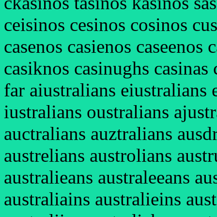
ckasinos tasinos kasinos sas
ceisinos cesinos cosinos cus
casenos casienos caseenos 
casiknos casinughs casinas 
far aiustralians eiustralians
iustralians oustralians ajust
auctralians auztralians ausdr
austrelians austrolians austr
australieans australeeans au
australiains australieins aus