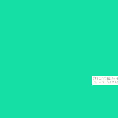
[PR] この広告は
ホームページを更新