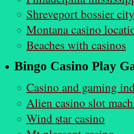
Shreveport bossier cit
Montana casino locati
Beaches with casinos
Bingo Casino Play G
Casino and gaming ind
Alien casino slot mac
Wind star casino
Mt pleasant casino