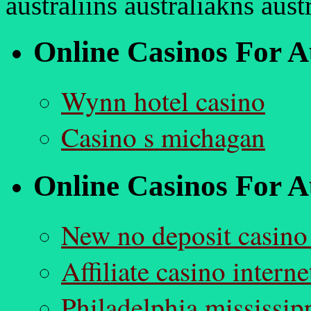
australiins australiakns aust
Online Casinos For A
Wynn hotel casino
Casino s michagan
Online Casinos For A
New no deposit casino
Affiliate casino intern
Philadelphia mississip