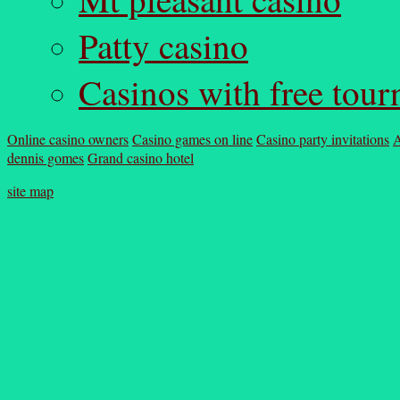
Patty casino
Casinos with free tou
Online casino owners
Casino games on line
Casino party invitations
A
dennis gomes
Grand casino hotel
site map