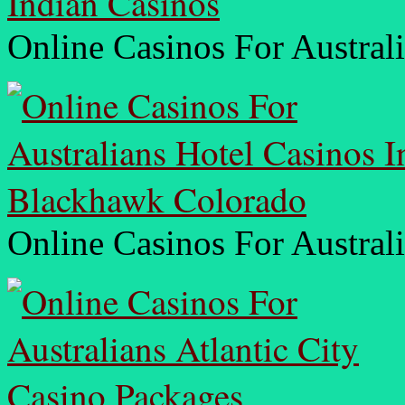
Online Casinos For Austral
Online Casinos For Austral