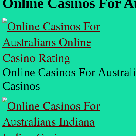
Online Casinos For A
Online Casinos For Austra
Casinos