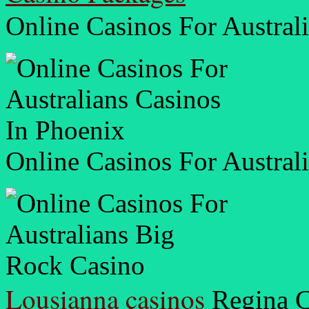
Online Casinos For Austra
Online Casinos For Austral
Lousianna casinos
Regina C