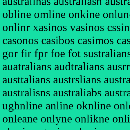
australinas australiasn austr
obline omline onkine onlun
onlinr xasinos vasinos cssi
casonos casibos casimos cas
gor fir fpr foe fot sustralian
auatralians audtralians ausr
austtalians austrslians aust
australisns australiabs austr
ughnline anline oknline onl
onleane onlyne onlikne onli