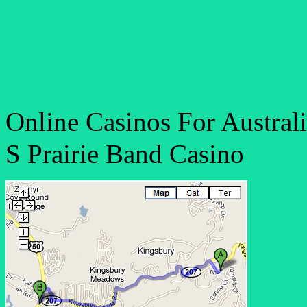
Online Casinos For Austral
S Prairie Band Casino