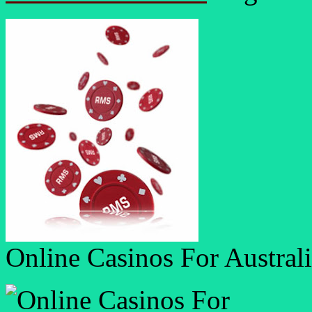
Online Casinos For Austral