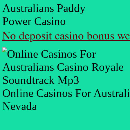
No deposit casino bonus we
Online Casinos For Austral
Nevada