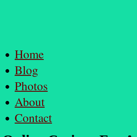
Home
Blog
Photos
About
Contact