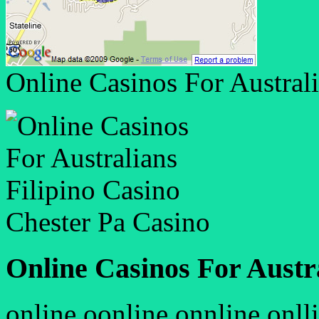
Online Casinos For Austral
Chester Pa Casino
Online Casinos For Austr
online oonline onnline onll