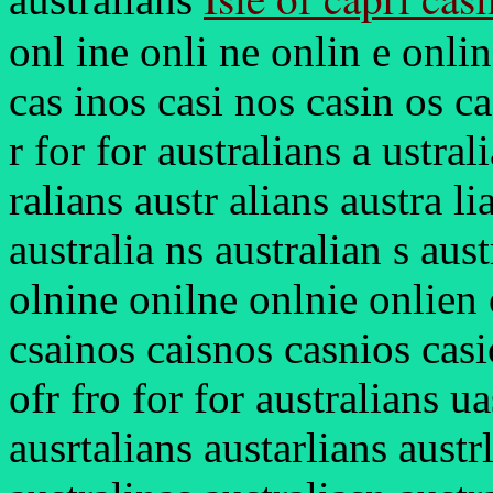
onl ine onli ne onlin e onli
cas inos casi nos casin os ca
r for for australians a ustral
ralians austr alians austra li
australia ns australian s aus
olnine onilne onlnie onlien 
csainos caisnos casnios casi
ofr fro for for australians ua
ausrtalians austarlians austr