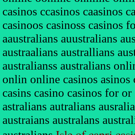
casinos ccasinos caasinos c
casinoos casinoss casinos for
aaustralians auustralians aus
austraalians australlians aus
australianss australians onl
onlin online casinos asinos 
casins casino casinos for or 
astralians autralians ausrali
austraians australans austral
Isle of capri cas
australians