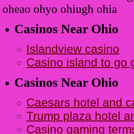
oheao ohyo ohiugh ohia
Casinos Near Ohio
Islandview casino
Casino island to go
Casinos Near Ohio
Caesars hotel and c
Trump plaza hotel a
Casino gaming term