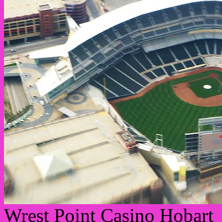
Wrest Point Casino Hobart