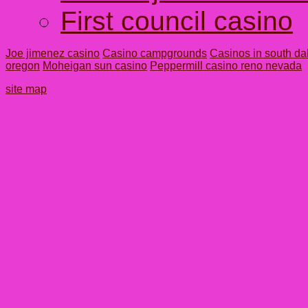
First council casino
Joe jimenez casino
Casino campgrounds
Casinos in south da
oregon
Moheigan sun casino
Peppermill casino reno nevada
site map