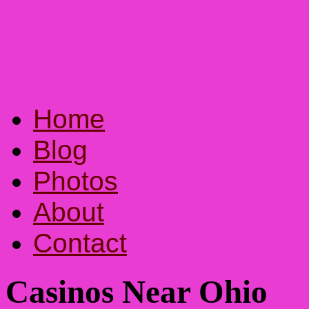
Home
Blog
Photos
About
Contact
Casinos Near Ohio