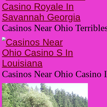
Casinos Near Ohio Terribl
Casinos Near Ohio Casino 