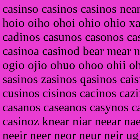
casinso casinos casinos near
hoio oiho ohoi ohio ohio xa
cadinos casunos casonos cas
casinoa casinod bear mear n
ogio ojio ohuo ohoo ohii oh
sasinos zasinos qasinos cais
cusinos cisinos cacinos caz
casanos caseanos casynos c
casinoz knear niar neear nae
neeir neer neor neur neir u