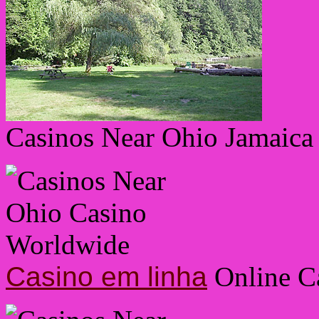
Casinos Near Ohio Jamaica
Casino em linha
Online C