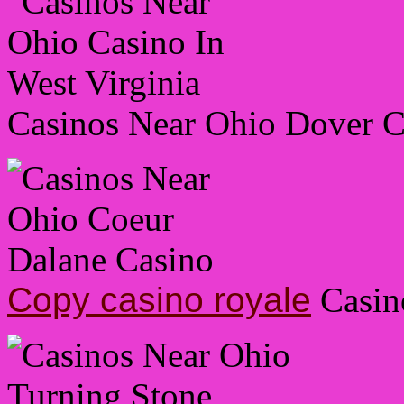
Casinos Near Ohio Dover C
Copy casino royale
Casino