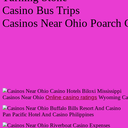
Casinos Near Ohio Poarch 
Casinos Near Ohio
Online casino ratings
Wyoming Cas
Pan Pacific Hotel And Casino Philippines