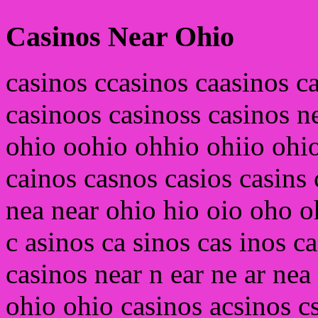
Casinos Near Ohio
casinos ccasinos caasinos c
casinoos casinoss casinos n
ohio oohio ohhio ohiio ohio
cainos casnos casios casins 
nea near ohio hio oio oho 
c asinos ca sinos cas inos ca
casinos near n ear ne ar nea
ohio ohio casinos acsinos c