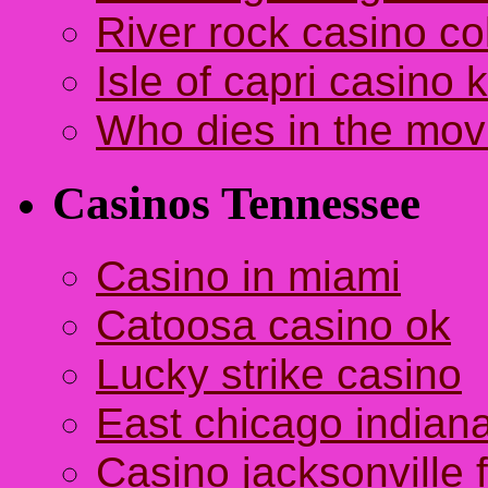
River rock casino col
Isle of capri casino 
Who dies in the mov
Casinos Tennessee
Casino in miami
Catoosa casino ok
Lucky strike casino
East chicago indian
Casino jacksonville f