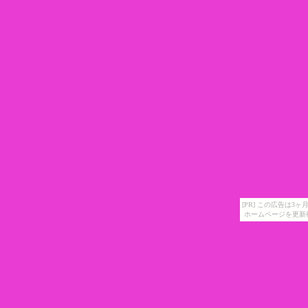
[PR] この広告は
ホームページを更新