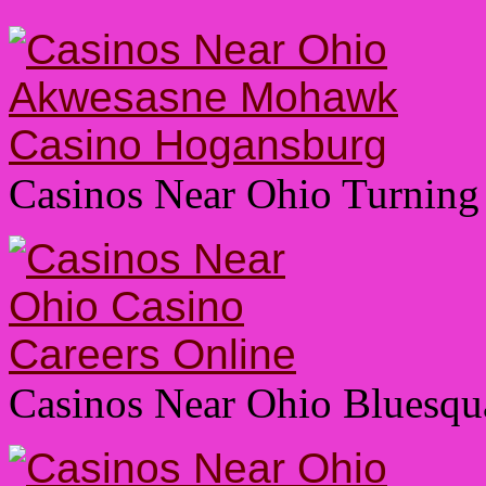
Casinos Near Ohio Turning
Casinos Near Ohio Bluesqu