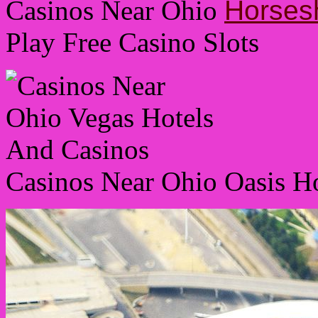
Casinos Near Ohio
Horsesh
Play Free Casino Slots
Casinos Near Ohio Oasis H