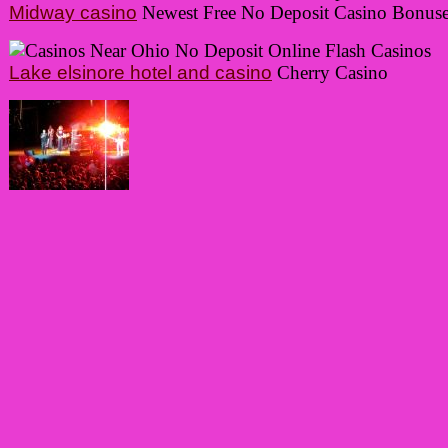
Midway casino
Newest Free No Deposit Casino Bonus
Lake elsinore hotel and casino
Cherry Casino