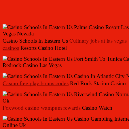
Culinary jobs at las vegas
Casino Schools In Eastern Us
casinos
Resorts Casino Hotel
Redrock Casino Las Vegas
Casino free play bonus codes
Red Rock Station Casino
Foxwood casino wampum rewards
Casino Watch