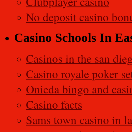
Clubplayer casino
No deposit casino bonu
Casino Schools In Ea
Casinos in the san die
Casino royale poker se
Onieda bingo and casi
Casino facts
Sams town casino in la