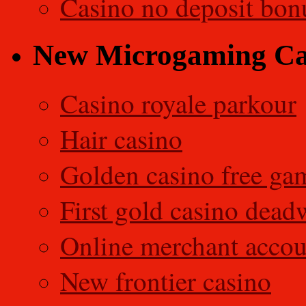
Casino no deposit bon
New Microgaming Ca
Casino royale parkour
Hair casino
Golden casino free ga
First gold casino dea
Online merchant accou
New frontier casino