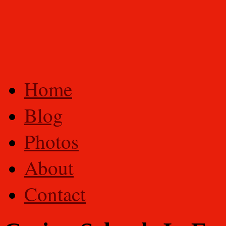
Home
Blog
Photos
About
Contact