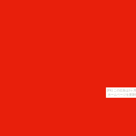
[PR] この広告は
ホームページを更新