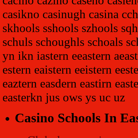
cacino cazino caseno casie
casikno casinugh casina cch
skhools sshools szhools sqh
schuls schoughls schoals sc
yn ikn iastern eeastern aeast
estern eaistern eeistern eest
eaztern easdern eastirn east
easterkn jus ows ys uc uz
Casino Schools In Ea