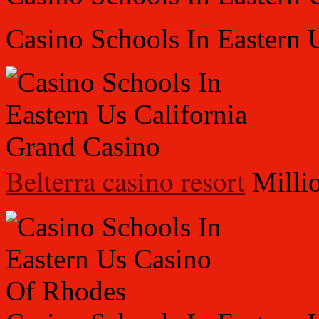
Casino Schools In Eastern 
Belterra casino resort
Millio