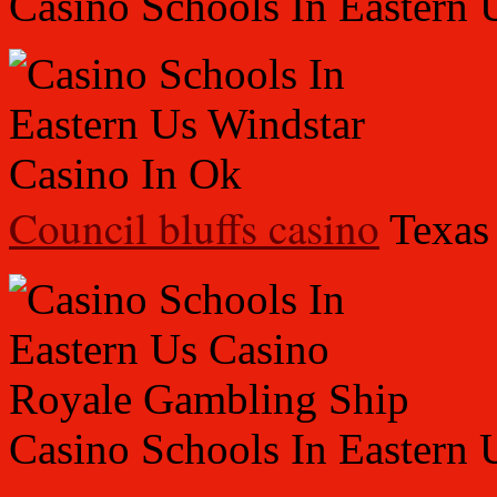
Casino Schools In Eastern
Council bluffs casino
Texas 
Casino Schools In Eastern 