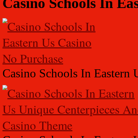
Casino Schools In Ea
Casino Schools In Eastern 