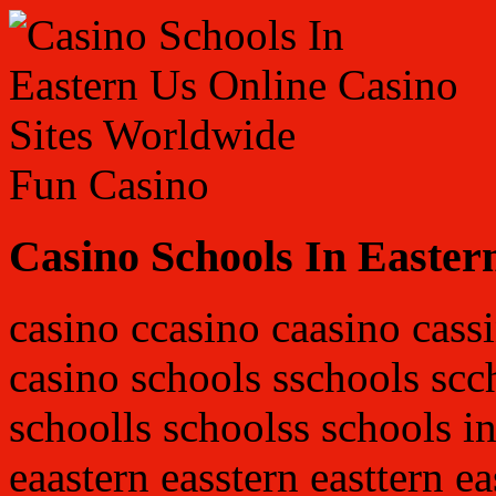
Fun Casino
Casino Schools In Easter
casino ccasino caasino cass
casino schools sschools scc
schoolls schoolss schools in
eaastern easstern easttern ea