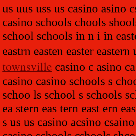
us uus uss us casino asino c
casino schools chools shool
school schools in n i in east
eastrn easten easter eastern 
townsville
casino c asino ca
casino casino schools s choo
schoo ls school s schools sch
ea stern eas tern east ern ea
s us us casino acsino csaino
casino schools cshools shco