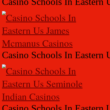
Casino Schools In Eastern
Casino Schools In Eastern 
Casino Schools In Eastern 