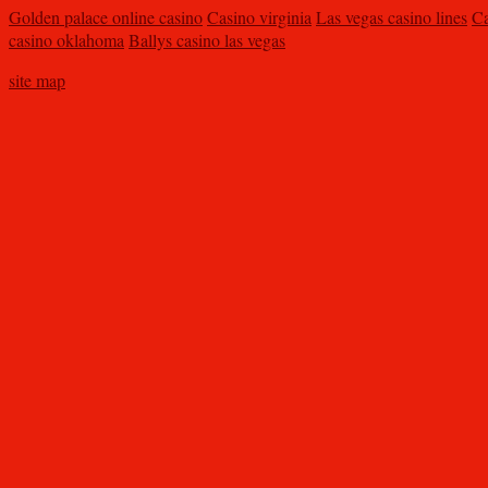
Golden palace online casino
Casino virginia
Las vegas casino lines
Ca
casino oklahoma
Ballys casino las vegas
site map