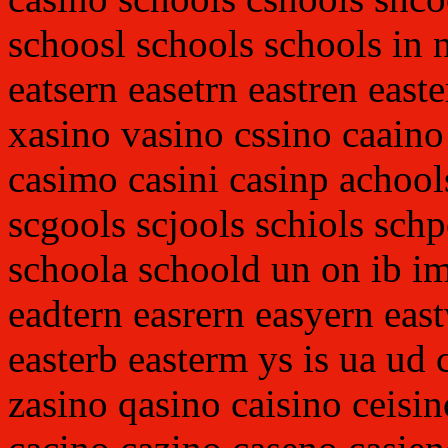
schoosl schools schools in n
eatsern easetrn eastren easte
xasino vasino cssino caain
casimo casini casinp achool
scgools scjools schiols sch
schoola schoold un on ib im
eadtern easrern easyern east
easterb easterm ys is ua ud 
zasino qasino caisino ceisin