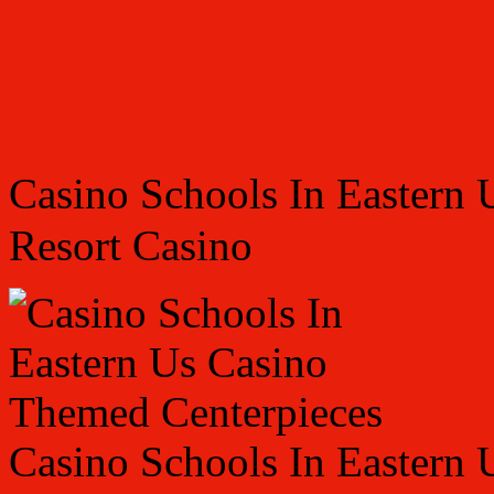
Casino Schools In Eastern
Resort Casino
Casino Schools In Eastern 