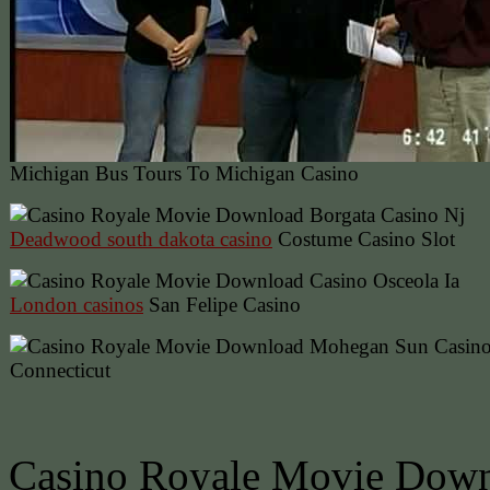
Michigan Bus Tours To Michigan Casino
Deadwood south dakota casino
Costume Casino Slot
London casinos
San Felipe Casino
Casino Royale Movie Dow