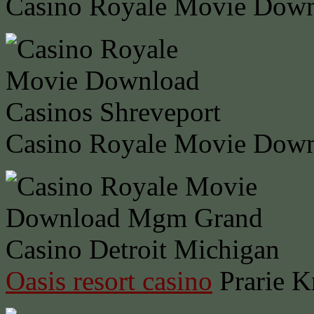
Casino Royale Movie Down
Casino Royale Movie Dow
Oasis resort casino
Prarie K