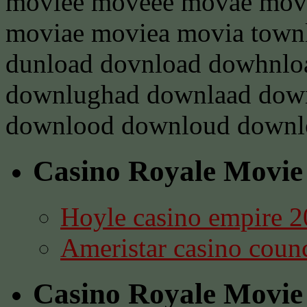
moviee moveee movae mov
moviae moviea movia town
dunload dovnload dowhnlo
downlughad downlaad down
downlood downloud downl
Casino Royale Movi
Hoyle casino empire 2
Ameristar casino counci
Casino Royale Movi