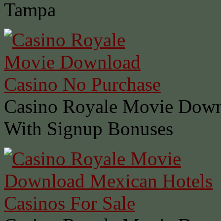
Tampa
Casino Royale Movie Dow
With Signup Bonuses