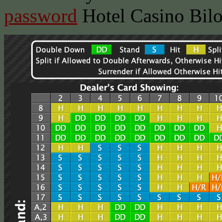
password
Hotel Casino Bil