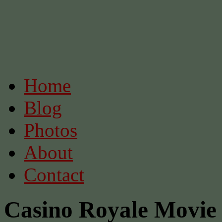
Home
Blog
Photos
About
Contact
Casino Royale Movie