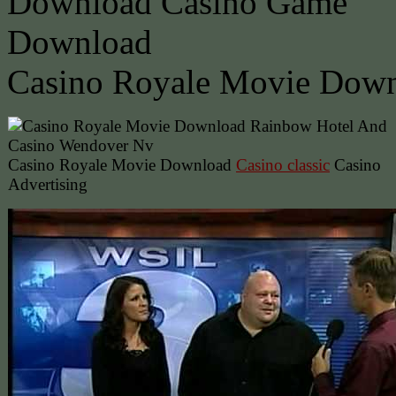
Casino Royale Movie Downl
Casino Royale Movie Download
Casino classic
Casino
Advertising