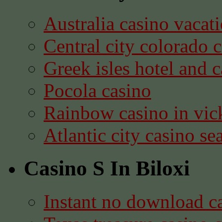
Australia casino vacat
Central city colorado 
Greek isles hotel and 
Pocola casino
Rainbow casino in vic
Atlantic city casino s
Casino S In Biloxi
Instant no download c