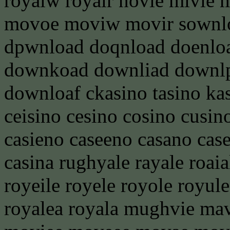
royalw royalr novie mivie
movoe moviw movir sownl
dpwnload doqnload doenl
downkoad downliad downl
downloaf ckasino tasino kas
ceisino cesino cosino cusin
casieno caseeno casano cas
casina rughyale rayale roaia
royeile royele royole royule
royalea royala mughvie ma