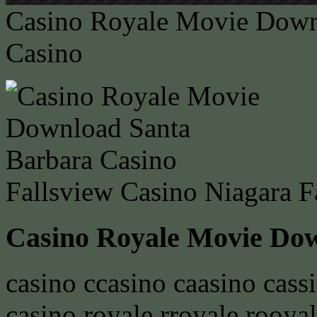
Casino Royale Movie Down
Casino
Fallsview Casino Niagara F
Casino Royale Movie Do
casino ccasino caasino cass
casino royale rroyale rooyal