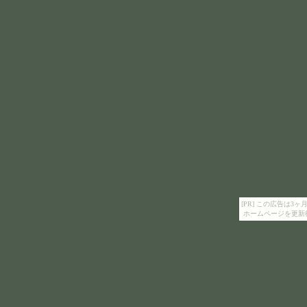
[PR] この広告は
ホームページを更新