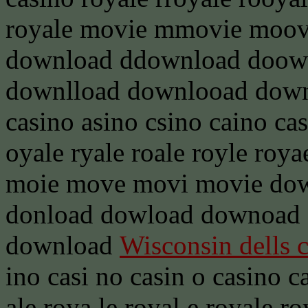
royale movie mmovie moov
download ddownload doow
downlload downlooad dow
casino asino csino caino cas
oyale ryale roale royle roy
moie move movi movie do
donload dowload downoad
download
Wisconsin dells 
ino casi no casin o casino c
ale roya le royal e royale 