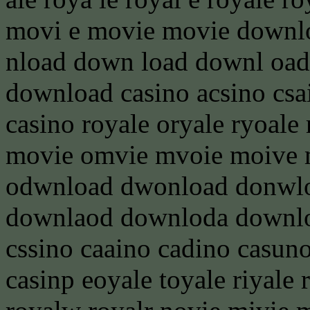
movi e movie movie downl
nload down load downl oa
download casino acsino csai
casino royale oryale ryoale 
movie omvie mvoie moive 
odwnload dwonload donwl
downlaod downloda downlo
cssino caaino cadino casuno
casinp eoyale toyale riyale 