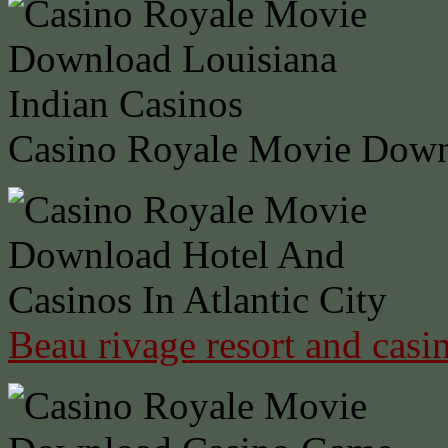
Casino Royale Movie Down
Beau rivage resort and casi