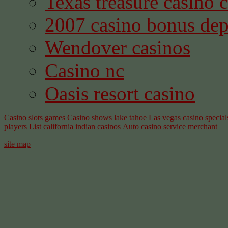
Texas treasure casino c
2007 casino bonus dep
Wendover casinos
Casino nc
Oasis resort casino
Casino slots games
Casino shows lake tahoe
Las vegas casino special
players
List california indian casinos
Auto casino service merchant
site map