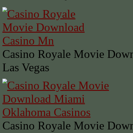
Casino Royale Movie Downl
Las Vegas
Casino Royale Movie Down