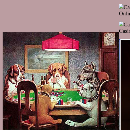
Onli
Casi