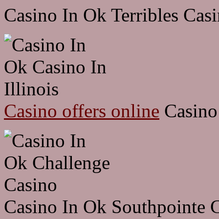
Casino In Ok Terribles Cas
Casino offers online
Casino 
Casino In Ok Southpointe 