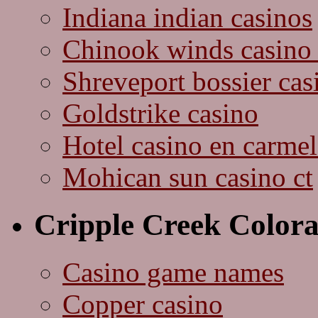
Indiana indian casinos
Chinook winds casino
Shreveport bossier cas
Goldstrike casino
Hotel casino en carme
Mohican sun casino ct
Cripple Creek Color
Casino game names
Copper casino