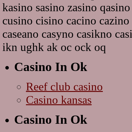
kasino sasino zasino qasino
cusino cisino cacino cazino
caseano casyno casikno casi
ikn ughk ak oc ock oq
Casino In Ok
Reef club casino
Casino kansas
Casino In Ok