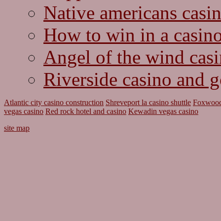
Native americans casi
How to win in a casin
Angel of the wind cas
Riverside casino and go
Atlantic city casino construction
Shreveport la casino shuttle
Foxwoods
vegas casino
Red rock hotel and casino
Kewadin vegas casino
site map