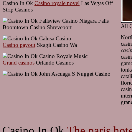
Casino In Ok
Casino royale novel
Las Vegas Off
Strip Casinos
All 
Boomtown Casino Shreveport
Nort
casi
Casino payout
Skagit Casino Wa
casi
casi
Grand casinos
Orlando Casinos
game
tonk
catal
flor
casi
inter
gran
Casino In Ok
The paris hot