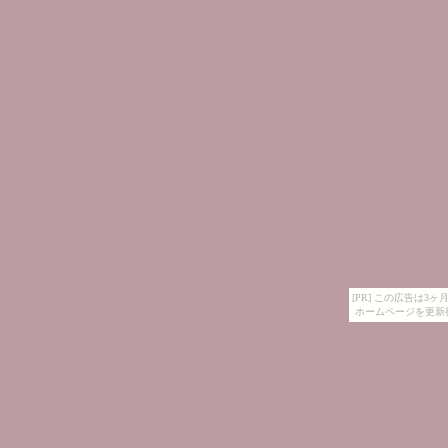
[PR] この広告は
ホームページを更新