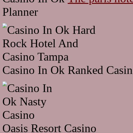
Planner
Casino In Ok Ranked Casin
Oasis Resort Casino