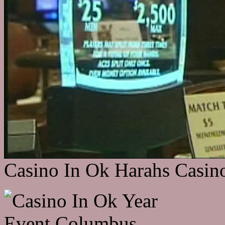
Casino In Ok Harahs Casin