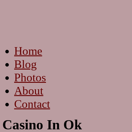
Home
Blog
Photos
About
Contact
Casino In Ok