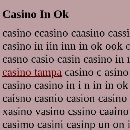
Casino In Ok
casino ccasino caasino cass
casino in iin inn in ok ook 
casno casio casin casino in 
casino tampa
casino c asino 
casino casino in i n in in o
caisno casnio casion casino 
xasino vasino cssino caain
casimo casini casinp un on i