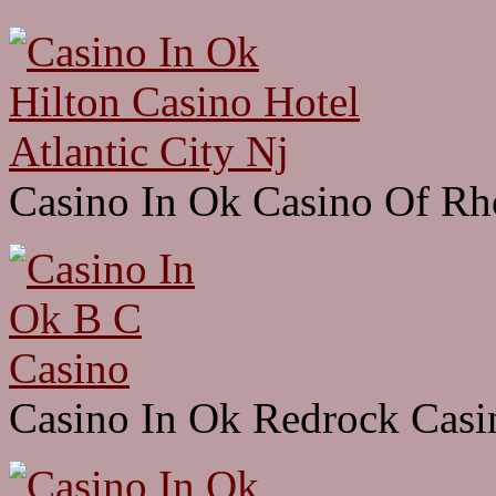
Casino In Ok Casino Of Rh
Casino In Ok Redrock Casi