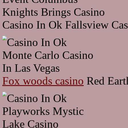
Casino In Ok Fallsview Cas
Fox woods casino
Red Eart