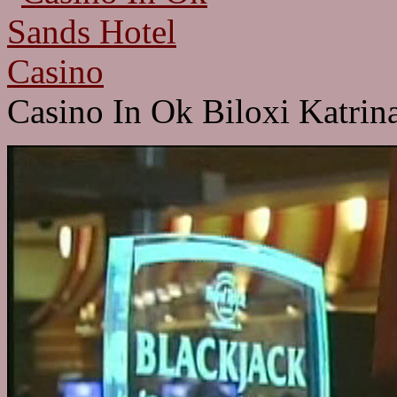
Casino In Ok Biloxi Katri