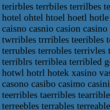
terirbles terrbiles terrilbes t
hotel ohtel htoel hoetl hotl
caisno casnio casion casino 
twrribles trrribles teeribles t
terrubles terrobles terrivles 
terriblrs terriblea terribled 
hotwl hotrl hotek xasino va
casono casibo casimo casini 
teerribles taerribles tearrible
terreebles terrables terreable