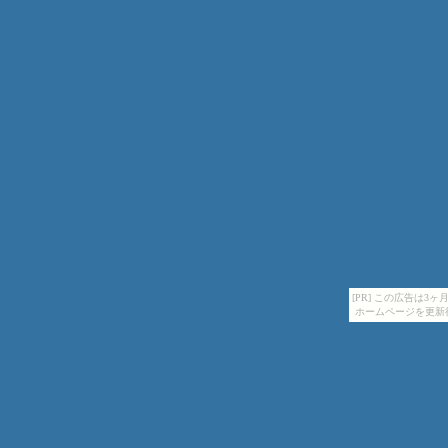
[PR] この広告は
ホームページを更新