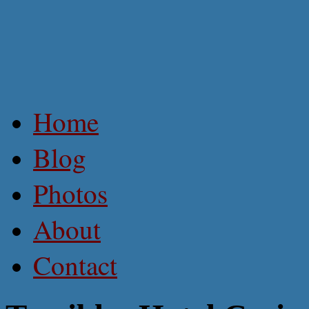
Home
Blog
Photos
About
Contact