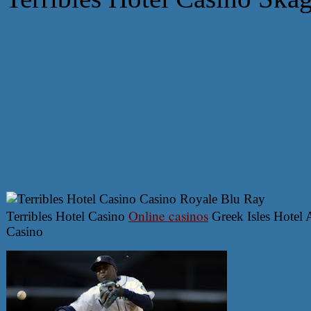
Online casinos
Terribles Hotel Casino
Greek Isles Hotel
Casino