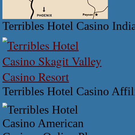
Terribles Hotel Casino Indi
Terribles Hotel Casino Aff