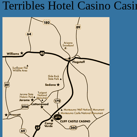
Terribles Hotel Casino Casi