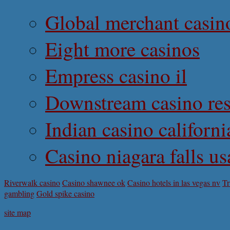
Global merchant casin
Eight more casinos
Empress casino il
Downstream casino res
Indian casino californi
Casino niagara falls us
Riverwalk casino
Casino shawnee ok
Casino hotels in las vegas nv
Tr
gambling
Gold spike casino
site map