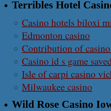
Terribles Hotel Casin
Casino hotels biloxi mi
Edmonton casino
Contribution of casino
Casino id s game save
Isle of carpi casino vi
Milwaukee casino
Wild Rose Casino Io