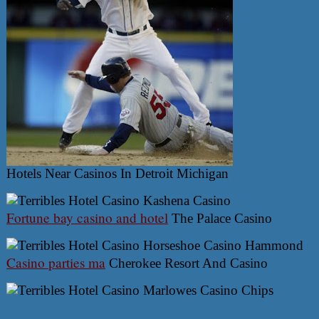
Hotels Near Casinos In Detroit Michigan
Fortune bay casino and hotel
The Palace Casino
Casino parties ma
Cherokee Resort And Casino