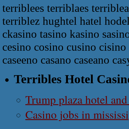
terriblees terriblaes terriblea
terriblez hughtel hatel hodel
ckasino tasino kasino sasino
cesino cosino cusino cisino
caseeno casano caseano cas
Terribles Hotel Casin
Trump plaza hotel and
Casino jobs in mississ