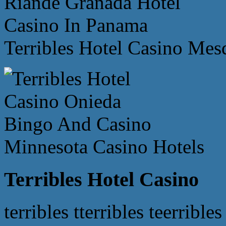
Terribles Hotel Casino Mes
Minnesota Casino Hotels
Terribles Hotel Casino
terribles tterribles teerribles