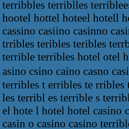
terribbles terriblles terrible
hootel hottel hoteel hotell 
cassino casiino casinno casi
trribles teribles teribles terr
terrible terribles hotel otel 
asino csino caino casno cas
terribles t erribles te rribles 
les terribl es terrible s terri
el hote l hotel hotel casino 
casin o casino casino terrible