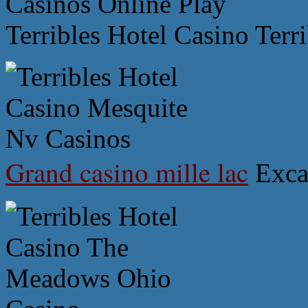
Terribles Hotel Casino Terr
Grand casino mille lac
Excal