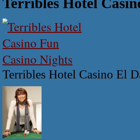
Terribles Hotel Casin
Terribles Hotel Casino El 