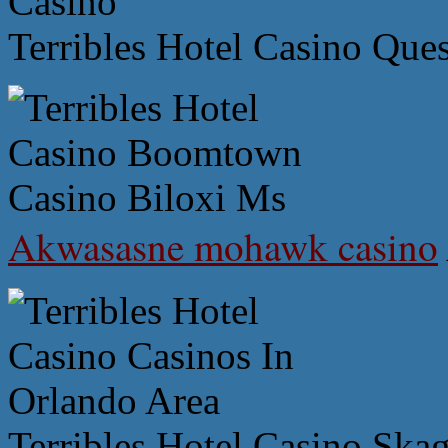
Terribles Hotel Casino Que
Akwasasne mohawk casino
Terribles Hotel Casino Ska