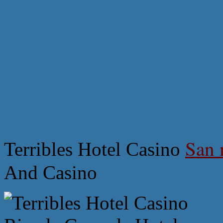
San 
Terribles Hotel Casino
And Casino