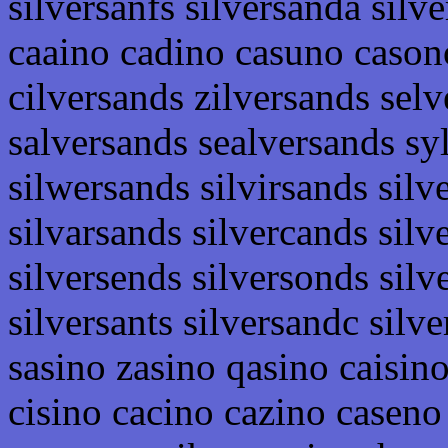
silversanfs silversanda silv
caaino cadino casuno casono
cilversands zilversands sel
salversands sealversands syl
silwersands silvirsands silv
silvarsands silvercands silv
silversends silversonds silv
silversants silversandc silv
sasino zasino qasino caisin
cisino cacino cazino caseno