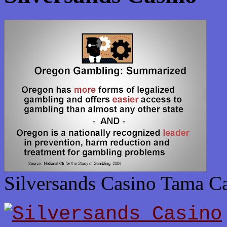
Silversands Casino Tama C