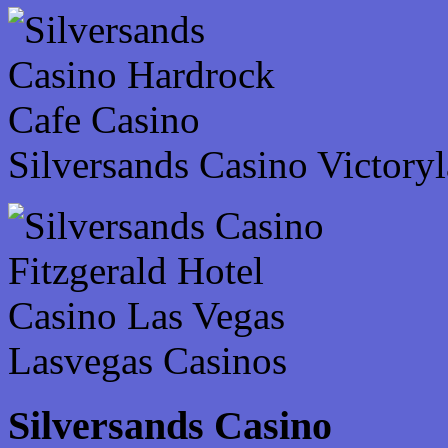
Silversands Casino Victory
Lasvegas Casinos
Silversands Casino