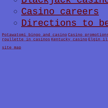
Blackjack casin
Casino careers
Directions to b
Potawatomi bingo and casino
Casino promotion
roullette in casinos
Kentucky casino
Elgin il
site map