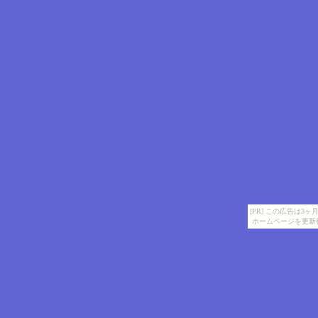
[PR] この広告は
ホームページを更新