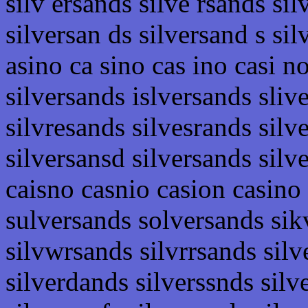
silv ersands silve rsands sil
silversan ds silversand s si
asino ca sino cas ino casi n
silversands islversands sliv
silvresands silvesrands silv
silversansd silversands silv
caisno casnio casion casino
sulversands solversands sik
silvwrsands silvrrsands silv
silverdands silverssnds silv