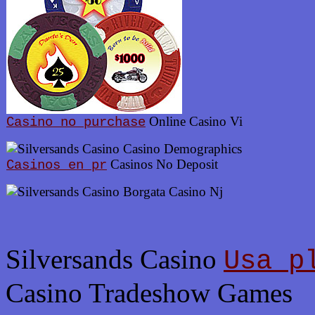
Online Casino Vi
Casino no purchase
Casinos No Deposit
Casinos en pr
Silversands Casino
Usa p
Casino Tradeshow Games