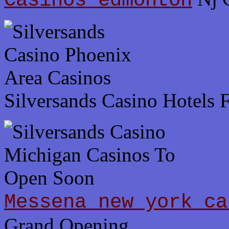
Casinos edmonton
Silversands Casino Hotels 
Messena new york ca
Grand Opening