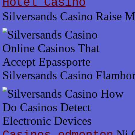
Silversands Casino Raise 
Silversands Casino Flambo
Nj 