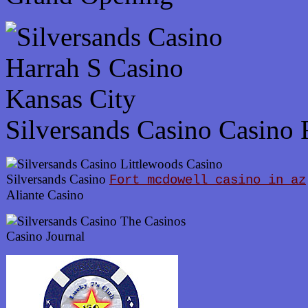
Silversands Casino Casino
Silversands Casino
Fort mcdowell casino in az
Aliante Casino
Casino Journal