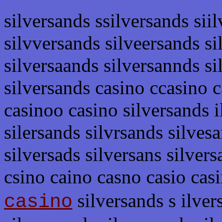
silversands ssilversands sii
silvversands silveersands si
silversaands silversannds si
silversands casino ccasino 
casinoo casino silversands 
silersands silvrsands silves
silversads silversans silver
csino caino casno casio cas
silversands s ilver
casino