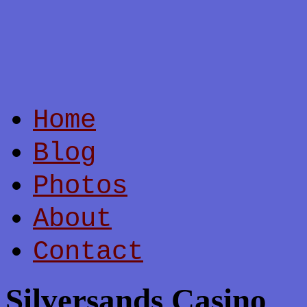
Home
Blog
Photos
About
Contact
Silversands Casino