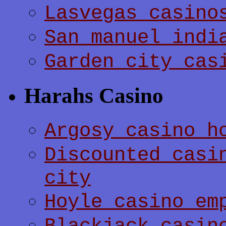
Lasvegas casino
San manuel indi
Garden city cas
Harahs Casino
Argosy casino h
Discounted casi
city
Hoyle casino em