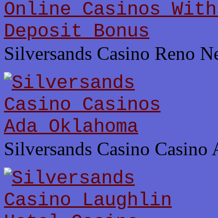
Silversands Casino Reno 
Silversands Casino Casino A