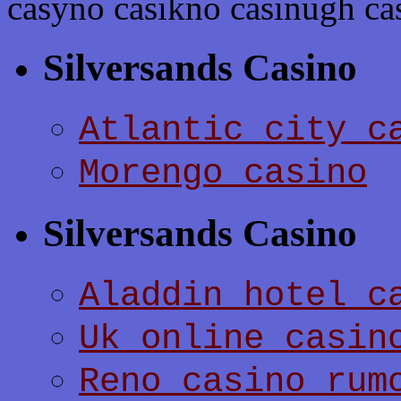
casyno casikno casinugh ca
Silversands Casino
Atlantic city c
Morengo casino
Silversands Casino
Aladdin hotel c
Uk online casin
Reno casino rum