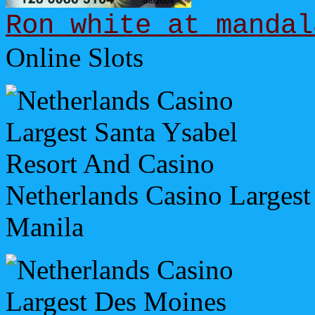
Ron white at mandal
Online Slots
Netherlands Casino Largest
Manila