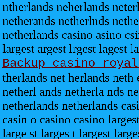
ntherlands neherlands neter
netherands netherlnds nethe
netherlands casino asino cs
largest argest lrgest lagest la
Backup casino royal
therlands net herlands neth 
netherl ands netherla nds ne
netherlands netherlands casi
casin o casino casino largest 
large st larges t largest lar