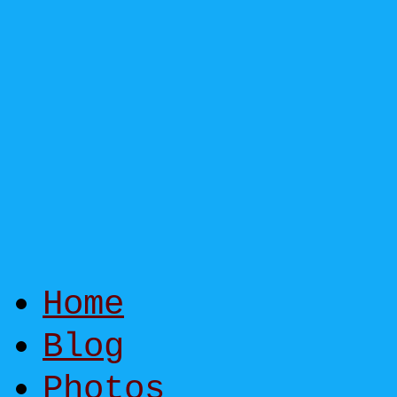
Home
Blog
Photos