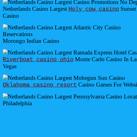
Netherlands Casino Largest
Sunset
Holy cow casino
Casino
Morongo Indian Casino
Monte Carlo Casino In La
Riverboat casino ohio
Vegas
Casino Games For Websi
Oklahoma casino resort