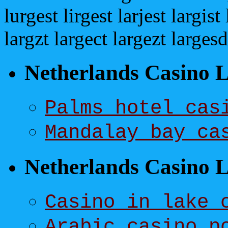
lurgest lirgest larjest largist
largzt largect largezt largesd
Netherlands Casino L
Palms hotel cas
Mandalay bay ca
Netherlands Casino L
Casino in lake 
Arabic casino p