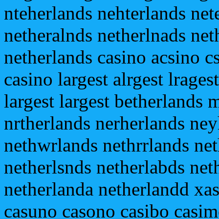
nteherlands nehterlands net
netheralnds netherlnads net
netherlands casino acsino c
casino largest alrgest lragest
largest largest betherlands
nrtherlands nerherlands ney
nethwrlands nethrrlands ne
netherlsnds netherlabds net
netherlanda netherlandd xas
casuno casono casibo casimo