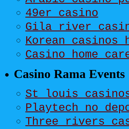
49er casino
Gila river casi
Korean casinos 
Casino home car
Casino Rama Events
St louis casino
Playtech no dep
Three rivers ca