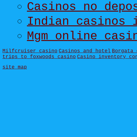
Casinos no depo
Indian casinos 
Mgm online casi
Milfcruiser casino
Casinos and hotel
Borgata 
trips to foxwoods casino
Casino inventory co
site map