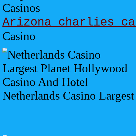
Arizona charlies ca
Casino
Netherlands Casino Largest