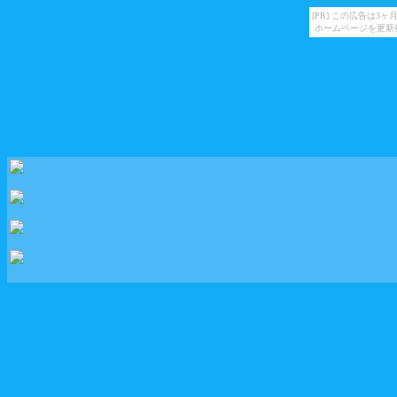
[PR] この広告は
ホームページを更新