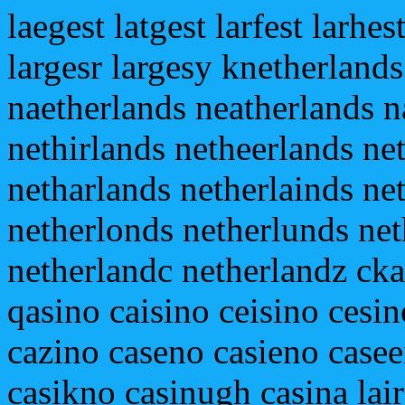
laegest latgest larfest larhes
largesr largesy knetherlands
naetherlands neatherlands n
nethirlands netheerlands ne
netharlands netherlainds ne
netherlonds netherlunds net
netherlandc netherlandz cka
qasino caisino ceisino cesi
cazino caseno casieno case
casikno casinugh casina lairg