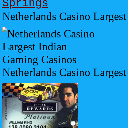
Netherlands Casino Larges
Netherlands Casino Largest