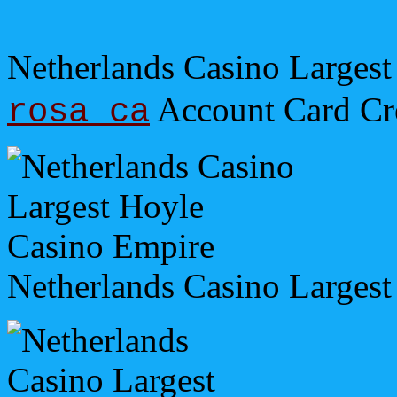
Netherlands Casino Larges
Account Card Cre
rosa ca
Netherlands Casino Larges