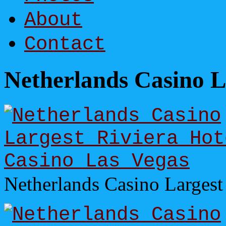
About
Contact
Netherlands Casino L
Netherlands Casino Largest