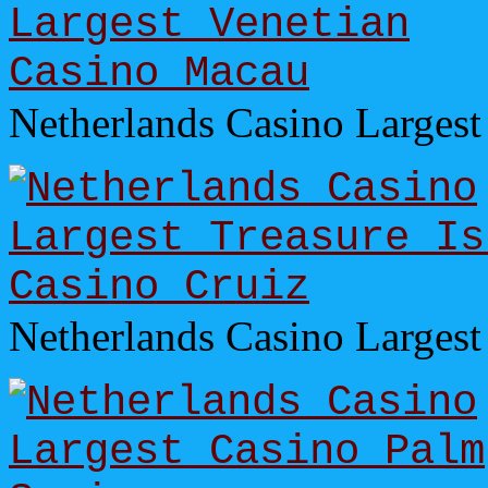
Netherlands Casino Largest
Netherlands Casino Largest