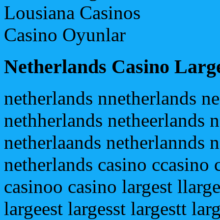
Casino Oyunlar
Netherlands Casino Larg
netherlands nnetherlands ne
nethherlands netheerlands n
netherlaands netherlannds n
netherlands casino ccasino 
casinoo casino largest llarge
largeest largesst largestt la