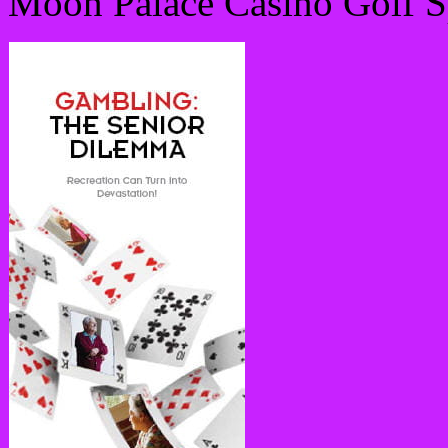
Moon Palace Casino Golf S