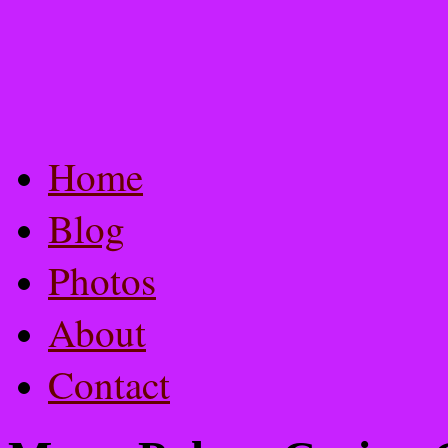
Home
Blog
Photos
About
Contact