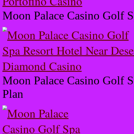
Moon Palace Casino Golf S
Moon Palace Casino Golf S
Plan