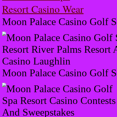
Moon Palace Casino Golf Sp
Moon Palace Casino Golf S