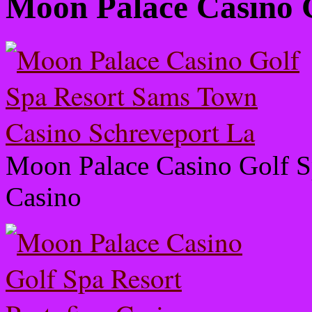
Moon Palace Casino 
Moon Palace Casino Golf S
Casino