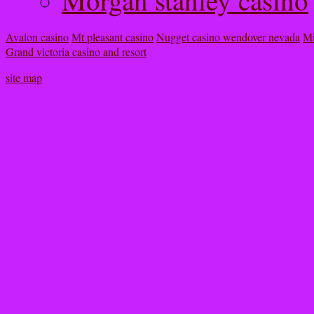
Avalon casino
Mt pleasant casino
Nugget casino wendover nevada
Mi
Grand victoria casino and resort
site map