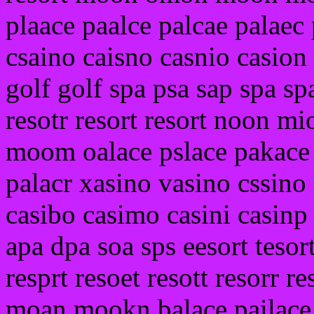
plaace paalce palcae palaec 
csaino caisno casnio casion 
golf golf spa psa sap spa spa
resotr resort resort noon
moom oalace pslace pakace 
palacr xasino vasino cssino
casibo casimo casini casinp 
apa dpa soa sps eesort tesort
resprt resoet resott resor
moan mookn balace pailace 