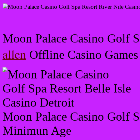
Moon Palace Casino Golf S
allen
Offline Casino Games
Moon Palace Casino Golf S
Minimun Age