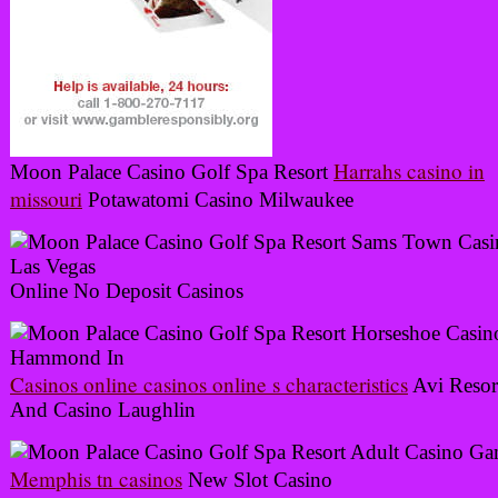
Harrahs casino in
Moon Palace Casino Golf Spa Resort
missouri
Potawatomi Casino Milwaukee
Online No Deposit Casinos
Casinos online casinos online s characteristics
Avi Resor
And Casino Laughlin
Memphis tn casinos
New Slot Casino