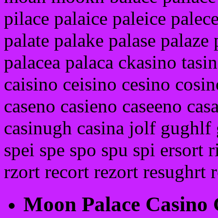
pilace palaice paleice palec
palate palake palase palaze 
palacea palaca ckasino tasi
caisino ceisino cesino cosi
caseno casieno caseeno cas
casinugh casina jolf gughlf 
spei spe spo spu spi ersort ri
rzort recort rezort resughrt 
Moon Palace Casino 