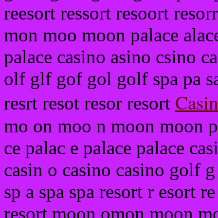
reesort ressort resoort reso
mon moo moon palace alace 
palace casino asino csino ca
olf glf gof gol golf spa pa sa
Casin
resrt resot resor resort
mo on moo n moon moon pala
ce palac e palace palace cas
casin o casino casino golf g 
sp a spa spa resort r esort re 
resort moon omon moon mo