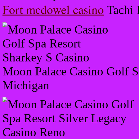
Fort mcdowel casino
Tachi 
Moon Palace Casino Golf S
Michigan