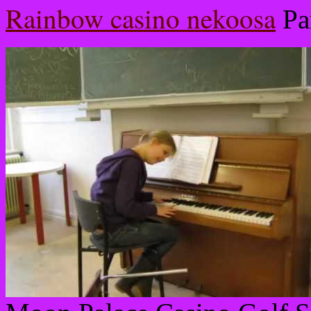
Rainbow casino nekoosa
Pa