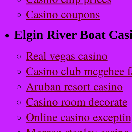
Casino coupons
Elgin River Boat Cas
Real vegas casino
Casino club mcgehee f
Aruban resort casino
Casino room decorate
Online casino exceptin
Morgan stanley casino