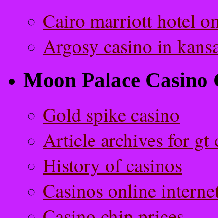
Cairo marriott hotel 
Argosy casino in kansa
Moon Palace Casino 
Gold spike casino
Article archives for gt
History of casinos
Casinos online interne
Casino chip prices