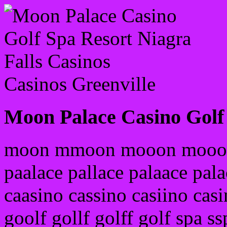
Casinos Greenville
Moon Palace Casino Golf
moon mmoon mooon mooon 
paalace pallace palaace pal
caasino cassino casiino cas
goolf gollf golff golf spa ss