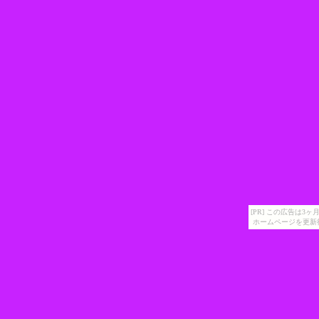
[PR] この広告は
ホームページを更新