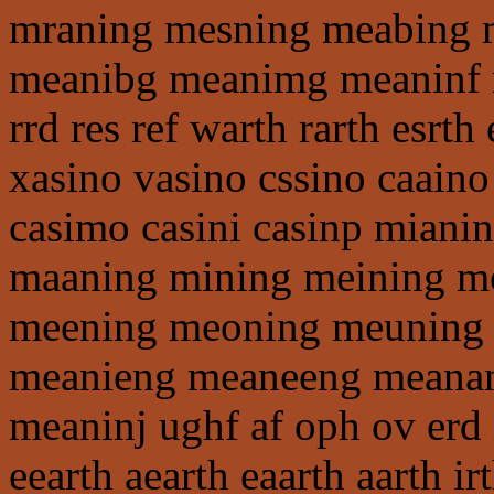
mraning mesning meabing
meanibg meanimg meaninf m
rrd res ref warth rarth esrth
xasino vasino cssino caain
casimo casini casinp mian
maaning mining meining m
meening meoning meuning
meanieng meaneeng meana
meaninj ughf af oph ov erd r
eearth aearth eaarth aarth irt