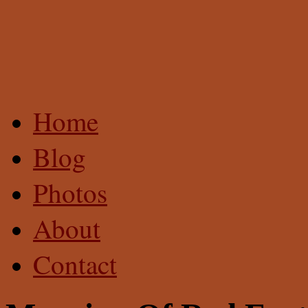
Home
Blog
Photos
About
Contact