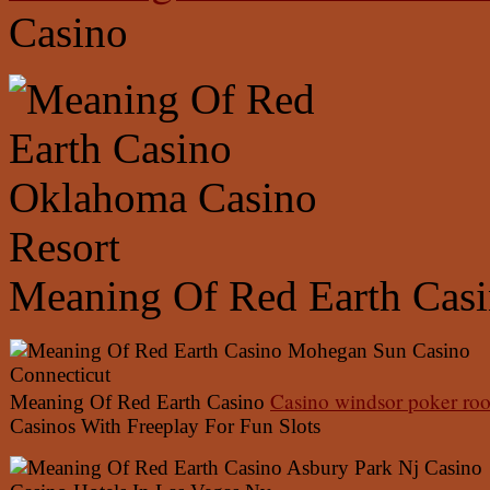
Casino
Meaning Of Red Earth Casi
Casino windsor poker ro
Meaning Of Red Earth Casino
Casinos With Freeplay For Fun Slots