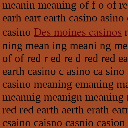
meanin meaning of f o of red
earh eart earth casino asino
Des moines casinos
casino
m
ning mean ing meani ng me
of of red r ed re d red red ea
earth casino c asino ca sino
casino meaning emaning m
meannig meanign meaning me
red red earth aerth erath eat
csaino caisno casnio casio