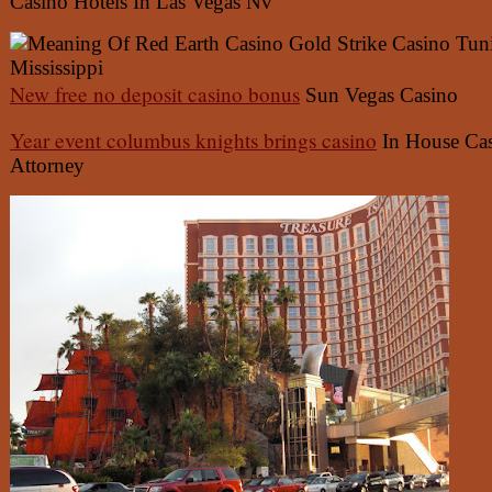
Casino Hotels In Las Vegas Nv
New free no deposit casino bonus
Sun Vegas Casino
Year event columbus knights brings casino
In House Ca
Attorney