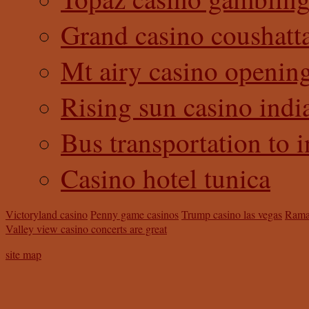
Grand casino coushatta
Mt airy casino openin
Rising sun casino indi
Bus transportation to 
Casino hotel tunica
Victoryland casino
Penny game casinos
Trump casino las vegas
Ramad
Valley view casino concerts are great
site map