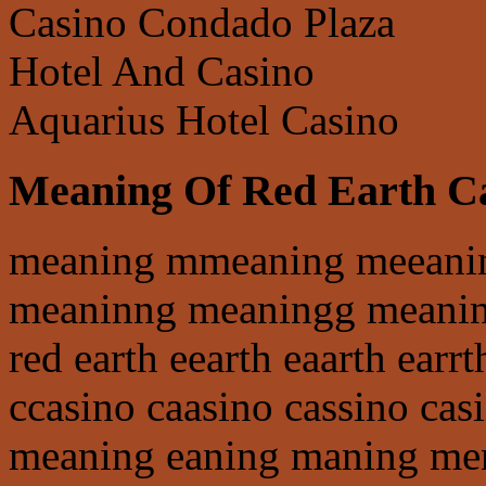
Aquarius Hotel Casino
Meaning Of Red Earth C
meaning mmeaning meeani
meaninng meaningg meaning 
red earth eearth eaarth earrt
ccasino caasino cassino cas
meaning eaning maning me