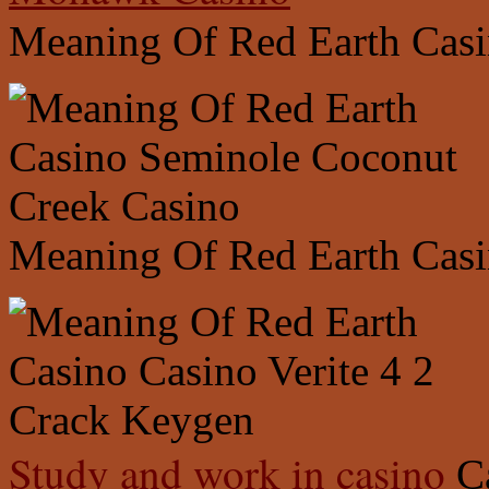
Meaning Of Red Earth Casi
Meaning Of Red Earth Casi
Study and work in casino
Ca