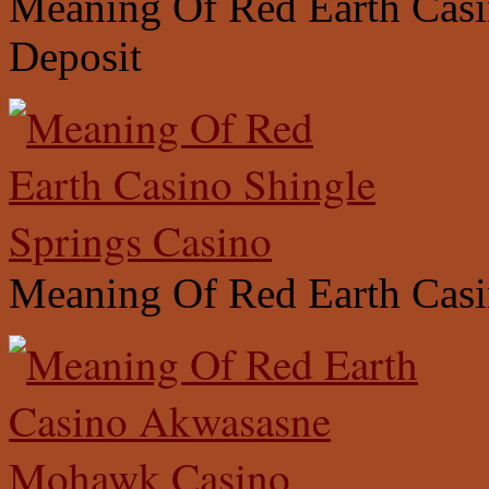
Meaning Of Red Earth Cas
Deposit
Meaning Of Red Earth Cas