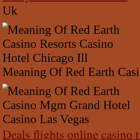
Uk
Meaning Of Red Earth Casin
Deals flights online casino 