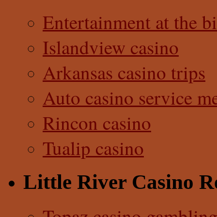
Entertainment at the bi
Islandview casino
Arkansas casino trips
Auto casino service m
Rincon casino
Tualip casino
Little River Casino R
Topaz casino gamblin