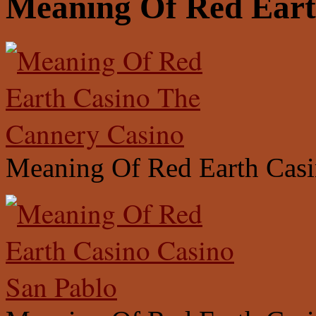
Meaning Of Red Eart
Meaning Of Red Earth Casi