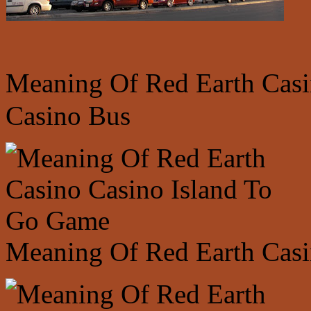
Meaning Of Red Earth Cas
Casino Bus
Meaning Of Red Earth Casi