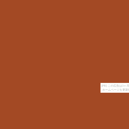
[PR] この広告は
ホームページを更新