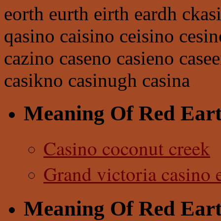
eorth eurth eirth eardh ckas
qasino caisino ceisino cesi
cazino caseno casieno case
casikno casinugh casina
Meaning Of Red Eart
Casino coconut creek
Grand victoria casino e
Meaning Of Red Eart