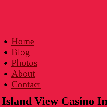
Home
Blog
Photos
About
Contact
Island View Casino In