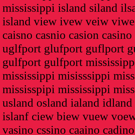
mississippi island siland ils
island view ivew veiw viwe
caisno casnio casion casino 
uglfport glufport guflport g
gulfport gulfport mississipp
mississippi misisssippi miss
mississpipi mississippi miss
usland osland ialand idland 
islanf ciew biew vuew voew
vasino cssino caaino cadin