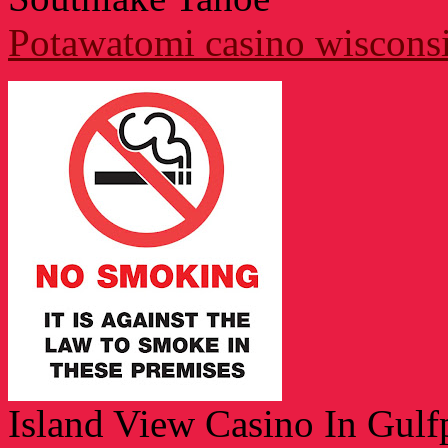
Potawatomi casino wiscons
Island View Casino In Gulf