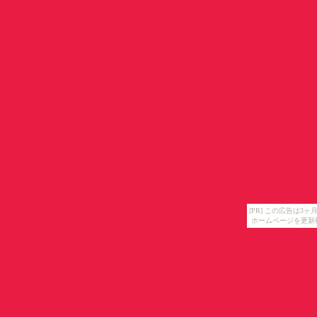
[PR] この広告は
ホームページを更新