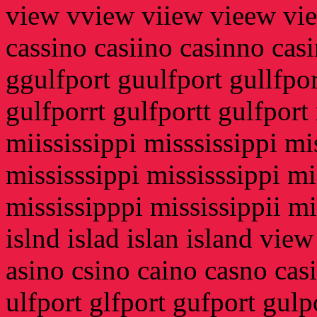
view vview viiew vieew vie
cassino casiino casinno casi
ggulfport guulfport gullfpor
gulfporrt gulfportt gulfport
miississippi misssissippi mi
mississsippi mississsippi mi
mississipppi mississippii mi
islnd islad islan island vi
asino csino caino casno casi
ulfport glfport gufport gulp