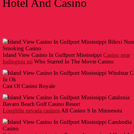
Hotel And Casino
Island View Casino In Gulfport Mississippi
Casino near
ludington mi
Who Starred In The Movie Casino
Cast Of Casino Royale
Loughlin nevada casinos
All Casino S In Minnesota