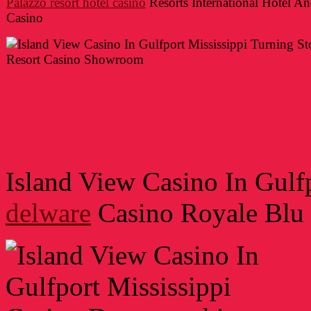
Palazzo resort hotel casino
Resorts International Hotel A
Casino
Island View Casino In Gulf
delware
Casino Royale Blu