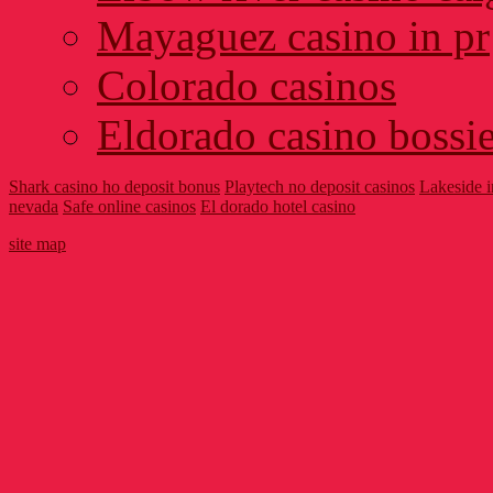
Mayaguez casino in pr
Colorado casinos
Eldorado casino bossie
Shark casino ho deposit bonus
Playtech no deposit casinos
Lakeside i
nevada
Safe online casinos
El dorado hotel casino
site map