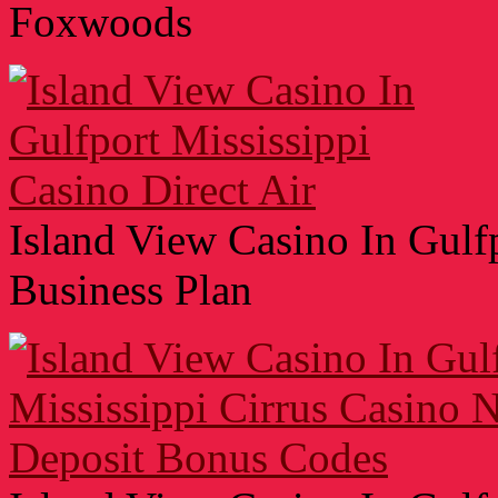
Foxwoods
Island View Casino In Gulf
Business Plan