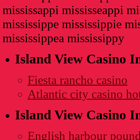
mississappi mississeappi mi
mississippe mississippie mi
mississippea mississippy
Island View Casino In
Fiesta rancho casino
Atlantic city casino ho
Island View Casino In
English harbour pound