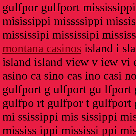
gulfpor gulfport mississippi
misissippi missssippi missis
mississipi mississipi missis
montana casinos
island i sla
island island view v iew vi
asino ca sino cas ino casi no
gulfport g ulfport gu lfport 
gulfpo rt gulfpor t gulfport 
mi ssissippi mis sissippi mis
mississ ippi mississi ppi mis