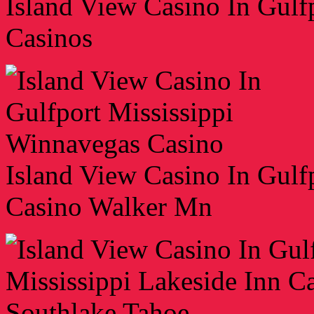
Island View Casino In Gulf
Casinos
Island View Casino In Gulf
Casino Walker Mn