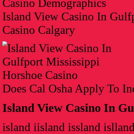
Island View Casino In Gulf
Casino Calgary
Does Cal Osha Apply To In
Island View Casino In Gul
island iisland issland isllan