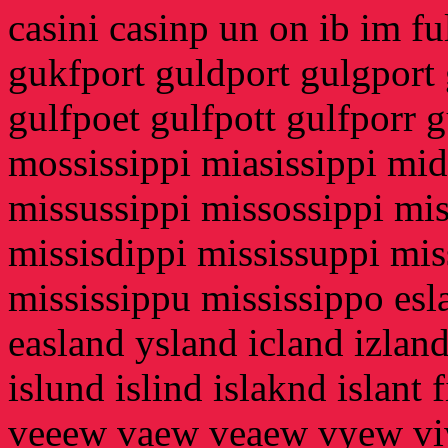
casini casinp un on ib im fu
gukfport guldport gulgport g
gulfpoet gulfpott gulfporr g
mossissippi miasissippi mid
missussippi missossippi mis
missisdippi mississuppi mis
mississippu mississippo esl
easland ysland icland izland
islund islind islaknd islan
veeew vaew veaew vyew vi