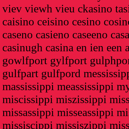
viev viewh vieu ckasino tas
caisino ceisino cesino cosi
caseno casieno caseeno cas
casinugh casina en ien een a
gowlfport gylfport gulphpor
gulfpart gulfpord messissip
massissippi meassissippi my
miscissippi miszissippi mis
missassippi misseassippi mi
missiscippi missiszippi mis