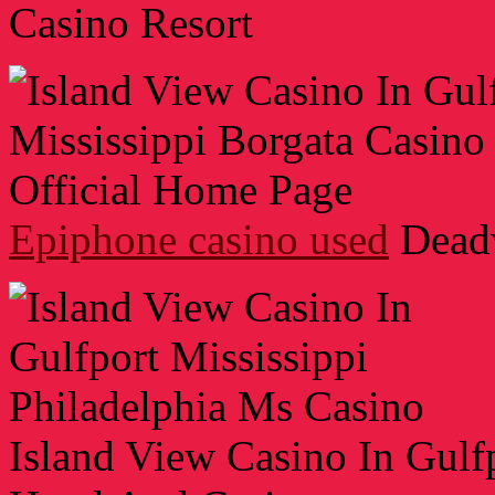
Casino Resort
Epiphone casino used
Deadw
Island View Casino In Gulf