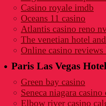
Casino royale imdb
Oceans 11 casino
Atlantis casino reno n
The venetian hotel and
Online casino reviews
Paris Las Vegas Hote
Green bay casino
Seneca niagara casino 
Elbow river casino cal