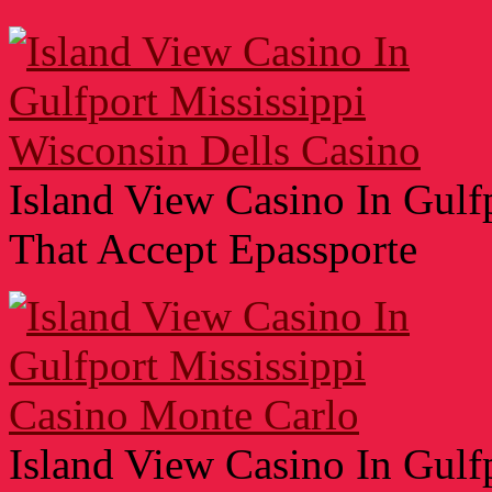
Island View Casino In Gulf
That Accept Epassporte
Island View Casino In Gulf