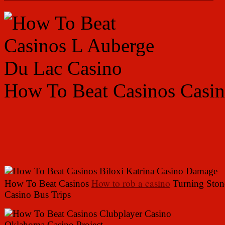
How To Beat Casinos Casi
How to rob a casino
How To Beat Casinos
Turning Ston
Casino Bus Trips
Oklahoma Casino Project