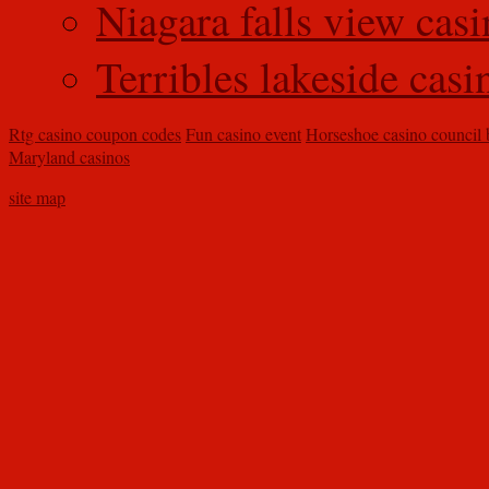
Niagara falls view cas
Terribles lakeside casi
Rtg casino coupon codes
Fun casino event
Horseshoe casino council 
Maryland casinos
site map