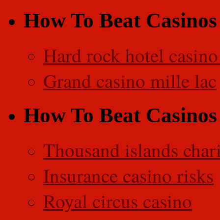
How To Beat Casinos
Hard rock hotel casin
Grand casino mille lac
How To Beat Casinos
Thousand islands chari
Insurance casino risks
Royal circus casino