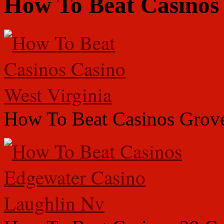
How To Beat Casinos
How To Beat Casinos Grove