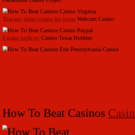
Tuscany suites casino las vegas
Webcam Casino
Casino night ny
Casino Texas Holdem
Casin
How To Beat Casinos