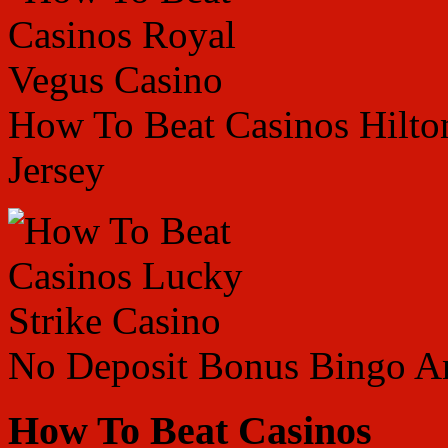
How To Beat Casinos Hilto
Jersey
No Deposit Bonus Bingo A
How To Beat Casinos