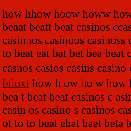
how hhow hoow howw how to
beaat beatt beat casinos cca
casinnos casinoos casinoss
to beat eat bat bet bea beat
casnos casios casins casino
biloxi
how h ow ho w how how
bea t beat beat casinos c asi
casin os casino s casinos 
ot to to beat ebat baet beta 