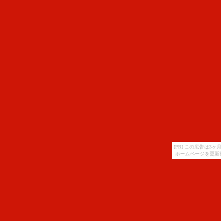
[PR] この広告は
ホームページを更新