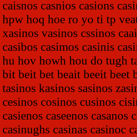
caisnos casnios casions cas
hpw hoq hoe ro yo ti tp vea
xasinos vasinos cssinos caa
casibos casimos casinis ca
hu hov howh hou do tugh ta 
bit beit bet beait beeit beet
tasinos kasinos sasinos zasi
cesinos cosinos cusinos cis
casienos caseenos casanos 
casinughs casinas casinoc c