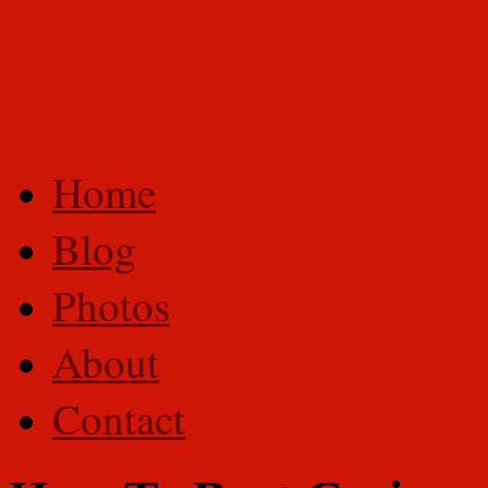
Home
Blog
Photos
About
Contact