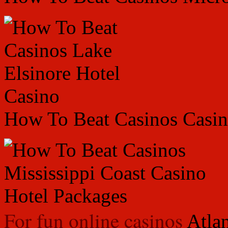
How To Beat Casinos Casin
For fun online casinos
Atlan