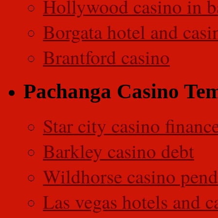
Hollywood casino in ba
Borgata hotel and casin
Brantford casino
Pachanga Casino Tem
Star city casino financ
Barkley casino debt
Wildhorse casino pend
Las vegas hotels and c