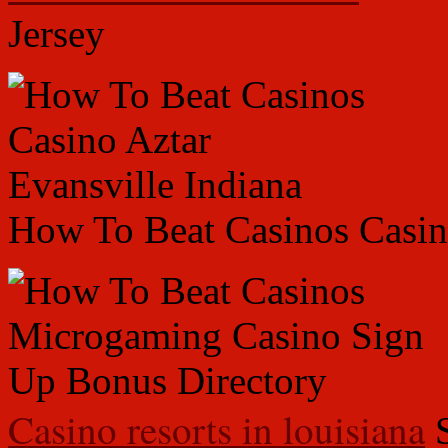
Jersey
How To Beat Casinos Casin
Casino resorts in louisiana
S