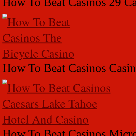
How To Beat Casinos 29 Ca
How To Beat Casinos Casin
How To Beat Casinos Micro