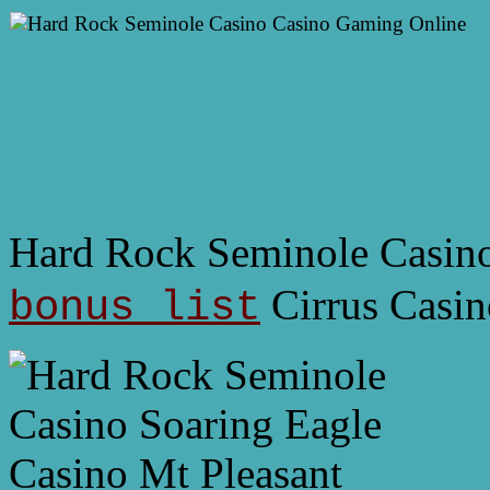
Hard Rock Seminole Casin
Cirrus Casi
bonus list