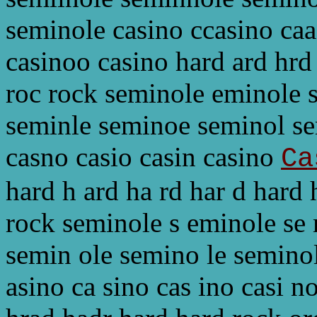
seminole casino ccasino caa
casinoo casino hard ard hrd
roc rock seminole eminole 
seminle seminoe seminol se
casno casio casin casino
Ca
hard h ard ha rd har d hard 
rock seminole s eminole se
semin ole semino le seminol
asino ca sino cas ino casi n