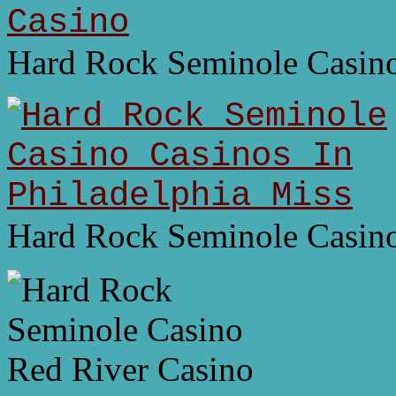
Hard Rock Seminole Casin
Hard Rock Seminole Casino