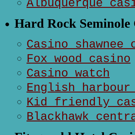
Albuquerque cas
Hard Rock Seminole 
Casino shawnee 
Fox wood casino
Casino watch
English harbour
Kid friendly ca
Blackhawk centr