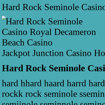
Hard Rock Seminole Casin
Jackpot Junction Casino Ho
Hard Rock Seminole Cas
hard hhard haard harrd hard
rockk rock seminole ssemi
semiinole seminnole semino