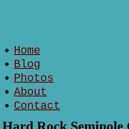
Home
Blog
Photos
About
Contact
Hard Rock Seminole 