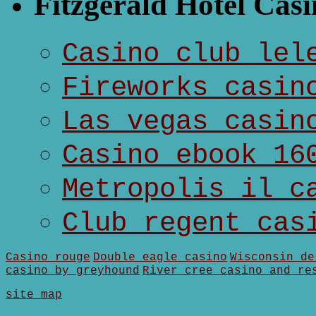
Fitzgerald Hotel Cas
Casino club lel
Fireworks casin
Las vegas casin
Casino ebook 16
Metropolis il c
Club regent cas
Casino rouge
Double eagle casino
Wisconsin de
casino by greyhound
River cree casino and re
site map