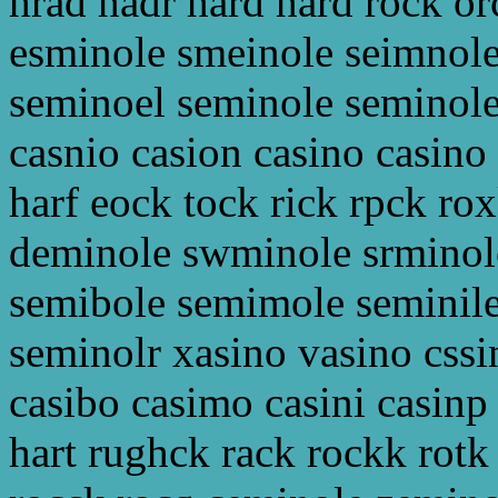
hrad hadr hard hard rock or
esminole smeinole seimnole
seminoel seminole seminole
casnio casion casino casino
harf eock tock rick rpck ro
deminole swminole srminol
semibole semimole seminil
seminolr xasino vasino css
casibo casimo casini casinp
hart rughck rack rockk rotk