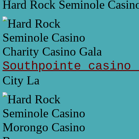
Hard Rock Seminole Casino
Southpointe casino 
City La