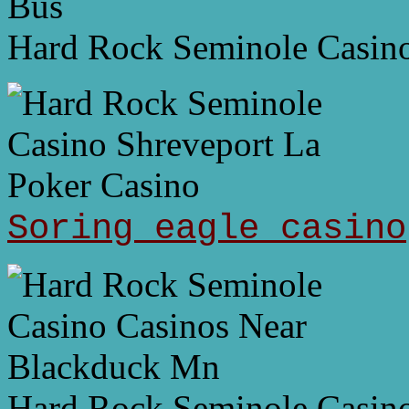
Hard Rock Seminole Casin
Soring eagle casino
Hard Rock Seminole Casin