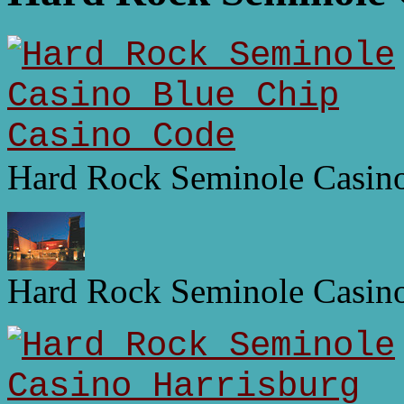
Hard Rock Seminole Casino
Hard Rock Seminole Casino