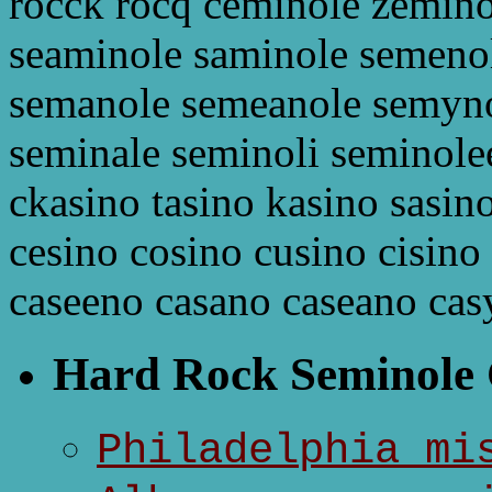
rocck rocq ceminole zemino
seaminole saminole semeno
semanole semeanole semyno
seminale seminoli seminole
ckasino tasino kasino sasino
cesino cosino cusino cisino
caseeno casano caseano cas
Hard Rock Seminole 
Philadelphia mi