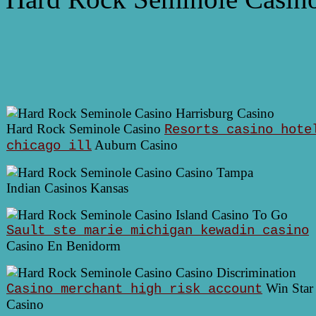
Hard Rock Seminole Casino
Resorts casino hote
Auburn Casino
chicago ill
Indian Casinos Kansas
Sault ste marie michigan kewadin casino
Casino En Benidorm
Win Star
Casino merchant high risk account
Casino