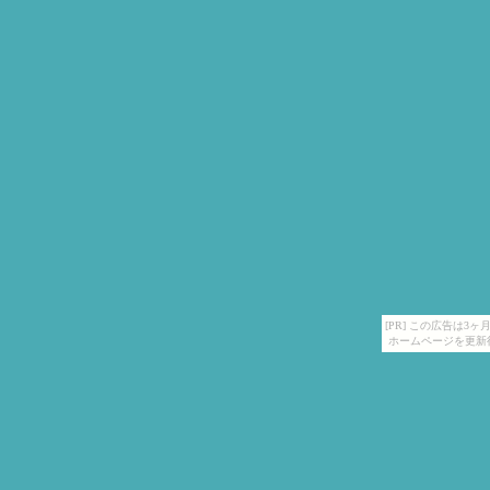
[PR] この広告は
ホームページを更新