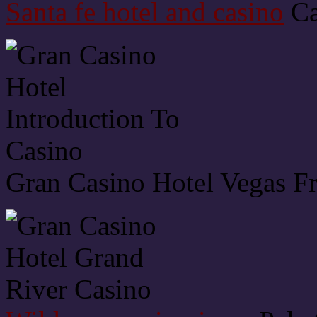
Santa fe hotel and casino
Ca
Gran Casino Hotel Vegas Fr