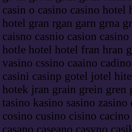
casin o casino casino hotel h
hotel gran rgan garn grna g
caisno casnio casion casino 
hotle hotel hotel fran hran
vasino cssino caaino cadin
casini casinp gotel jotel hit
hotek jran grain grein gren
tasino kasino sasino zasino 
cosino cusino cisino cacino
casano caseano casyno casik