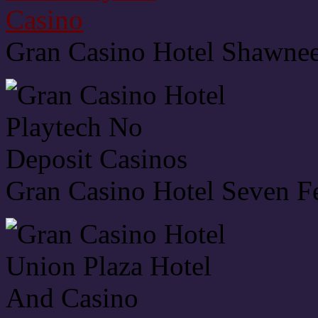
Gran Casino Hotel Shawne
Gran Casino Hotel Seven Fe