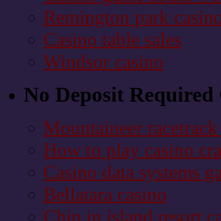
Remington park casin
Casino table sales
Windsor casino
No Deposit Required
Mountaineer racetrack
How to play casino cr
Casino data systems 
Bellatara casino
Chip in island resort c