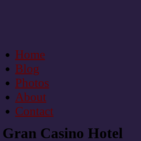
Home
Blog
Photos
About
Contact
Gran Casino Hotel