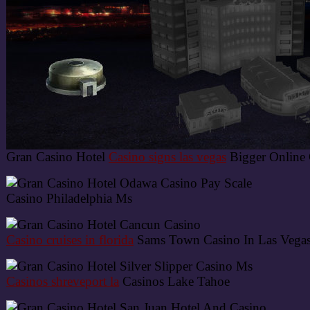
Gran Casino Hotel
Casino signs las vegas
Bigger Online 
Casino Philadelphia Ms
Casino cruises in florida
Sams Town Casino In Las Vega
Casinos shreveport la
Casinos Lake Tahoe