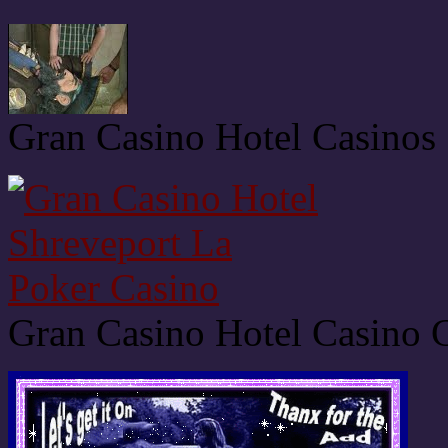
Gran Casino Hotel Casinos
Gran Casino Hotel Casino 