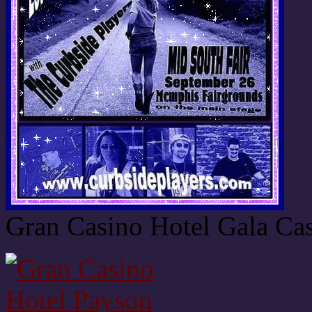
Gran Casino Hotel Gala Ca