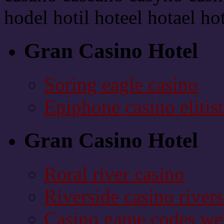
hodel hotil hoteel hotael ho
Gran Casino Hotel
Soring eagle casino
Epiphone casino elitist
Gran Casino Hotel
Roral river casino
Riverside casino rivers
Casino game codes w