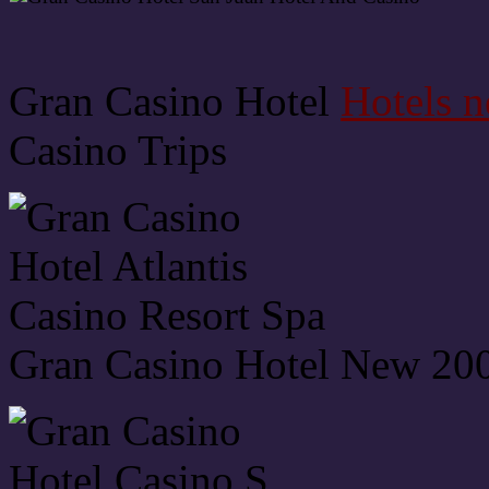
Gran Casino Hotel
Hotels n
Casino Trips
Gran Casino Hotel New 20