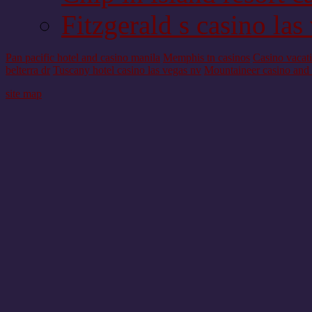
Fitzgerald s casino las
Pan pacific hotel and casino manila
Memphis tn casinos
Casino vacat
belterra dr
Tuscany hotel casino las vegas nv
Mountaineer casino and 
site map