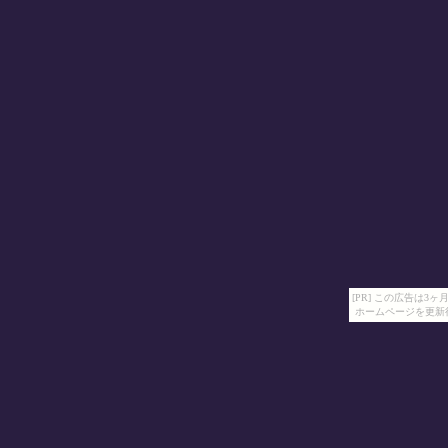
[PR] この広告は
ホームページを更新