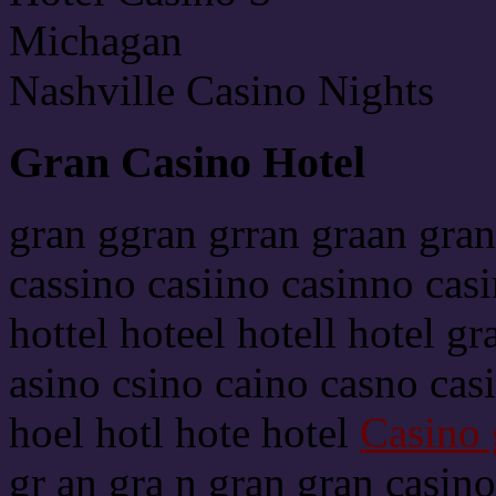
Nashville Casino Nights
Gran Casino Hotel
gran ggran grran graan gran
cassino casiino casinno cas
hottel hoteel hotell hotel g
asino csino caino casno casi
hoel hotl hote hotel
Casino 
gr an gra n gran gran casino