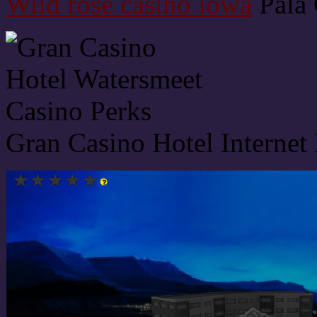
Wild rose casino iowa
Pala 
Gran Casino Hotel Interne