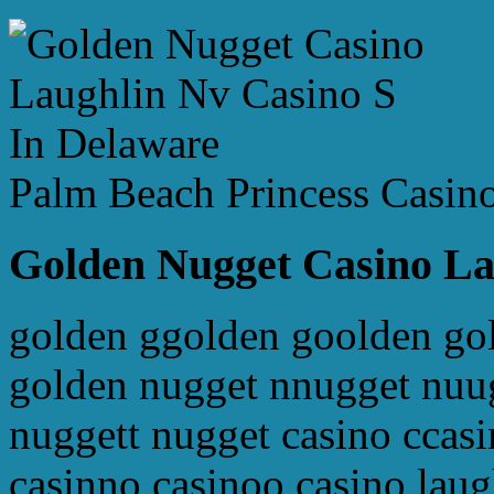
Palm Beach Princess Casin
Golden Nugget Casino La
golden ggolden goolden go
golden nugget nnugget nuu
nuggett nugget casino ccasi
casinno casinoo casino laug