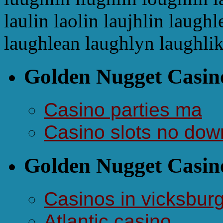
laulin laolin laujhlin laugh
laughlean laughlyn laughli
Golden Nugget Casin
Casino parties ma
Casino slots no dow
Golden Nugget Casin
Casinos in vicksbur
Atlantic casino