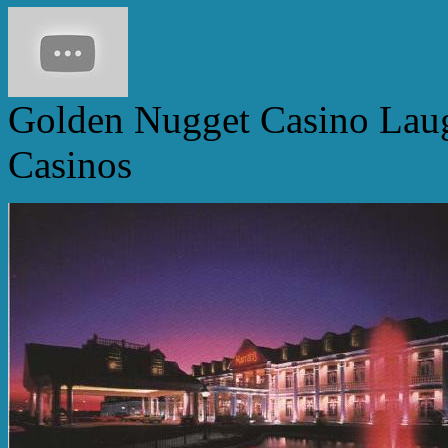
Golden Nugget Casino Laug
Casinos