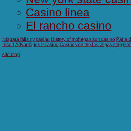
Casino linea
El rancho casino
Niagara falls ny casino
History of mohegan sun casino
Par a d
resort
Advantages if casino
Casinos on the las vegas strip
Har
site map