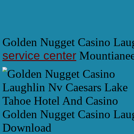
Golden Nugget Casino Lau
service center
Mountianee
Golden Nugget Casino Lau
Download