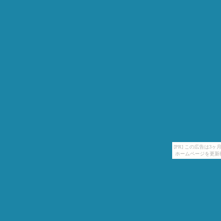
[PR] この広告は
ホームページを更新