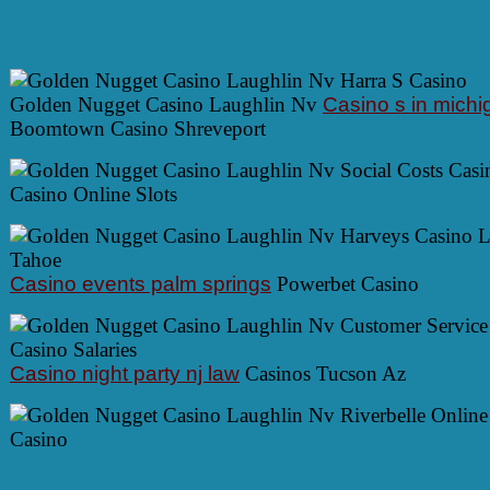
Golden Nugget Casino Laughlin Nv
Casino s in michi
Boomtown Casino Shreveport
Casino Online Slots
Casino events palm springs
Powerbet Casino
Casino night party nj law
Casinos Tucson Az