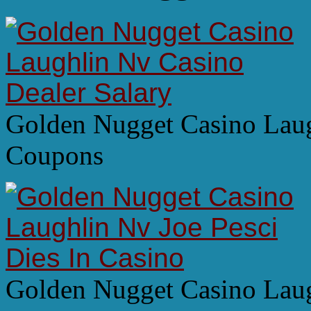
Golden Nugget Casino Lau
Coupons
Golden Nugget Casino Laug