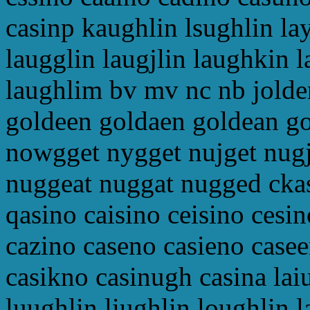
casinp kaughlin lsughlin lay
laugglin laugjlin laughkin 
laughlim bv mv nc nb jolde
goldeen goldaen goldean g
nowgget nygget nujget nugj
nuggeat nuggat nugged ckas
qasino caisino ceisino cesi
cazino caseno casieno case
casikno casinugh casina lai
luughlin liughlin loughlin 