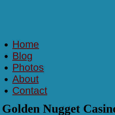
Home
Blog
Photos
About
Contact
Golden Nugget Casin