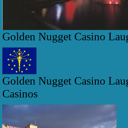
Golden Nugget Casino Lau
Golden Nugget Casino Laug
Casinos