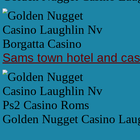
Sams town hotel and cas
Golden Nugget Casino Laug