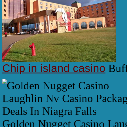
Chip in island casino
Buff
Golden Nugget Casino Lau