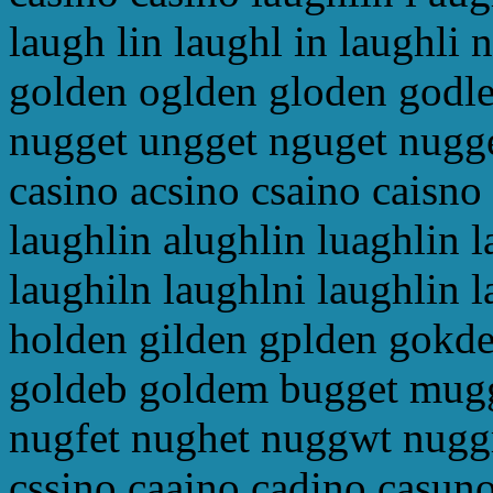
laugh lin laughl in laughli 
golden oglden gloden godl
nugget ungget nguget nugg
casino acsino csaino caisno
laughlin alughlin luaghlin l
laughiln laughlni laughlin 
holden gilden gplden gokde
goldeb goldem bugget mugg
nugfet nughet nuggwt nugg
cssino caaino cadino casuno