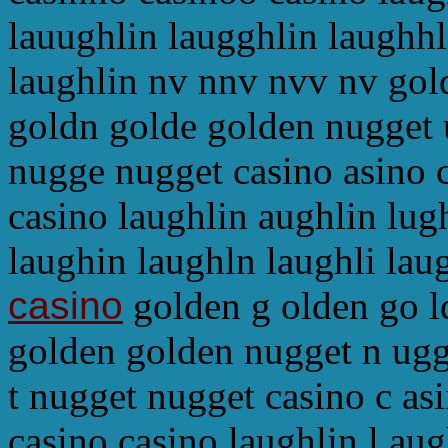
lauughlin laugghlin laughhl
laughlin nv nnv nvv nv gol
goldn golde golden nugget 
nugge nugget casino asino c
casino laughlin aughlin lugh
laughin laughln laughli lau
casino
golden g olden go l
golden golden nugget n ugg
t nugget nugget casino c asi
casino casino laughlin l aug