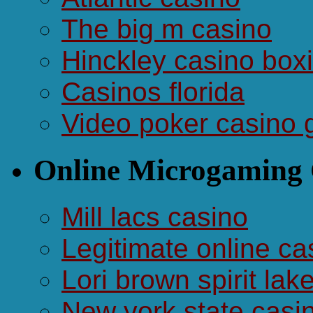
The big m casino
Hinckley casino box
Casinos florida
Video poker casino
Online Microgaming
Mill lacs casino
Legitimate online ca
Lori brown spirit lak
New york state casi