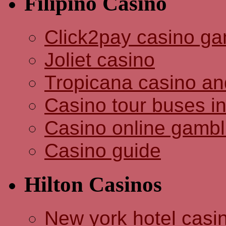
Filipino Casino
Click2pay casino ga
Joliet casino
Tropicana casino and 
Casino tour buses i
Casino online gambl
Casino guide
Hilton Casinos
New york hotel casi