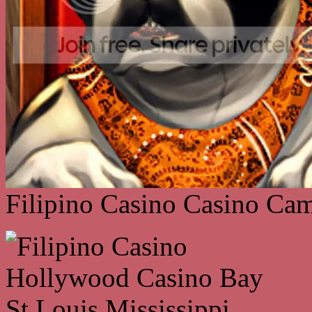
Filipino Casino Casino Cam