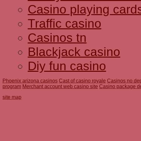
Casino playing card
Traffic casino
Casinos tn
Blackjack casino
Diy fun casino
Phoenix arizona casinos
Cast of casino royale
Casinos no dep
program
Merchant account web casino site
Casino package dea
site map