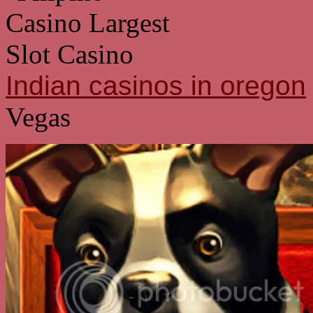
Indian casinos in oregon
Vegas