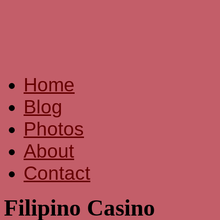
Home
Blog
Photos
About
Contact
Filipino Casino