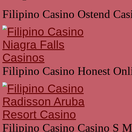
Filipino Casino Ostend Ca
Filipino Casino Honest Onl
Filipino Casino Casino S 