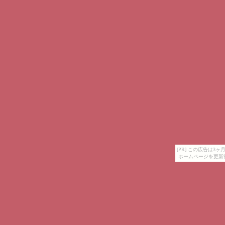
[PR] この広告は
ホームページを更新