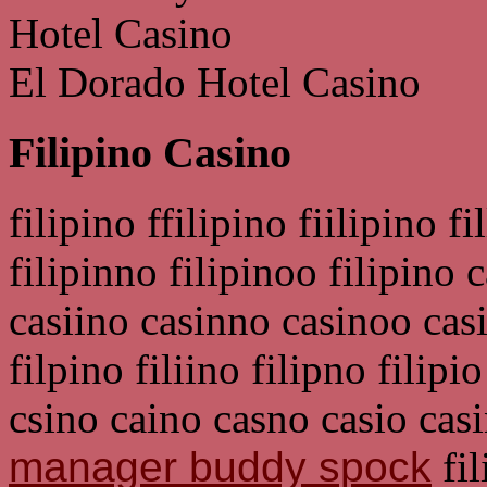
El Dorado Hotel Casino
Filipino Casino
filipino ffilipino fiilipino fi
filipinno filipinoo filipino
casiino casinno casinoo casin
filpino filiino filipno filipi
csino caino casno casio cas
manager buddy spock
fil