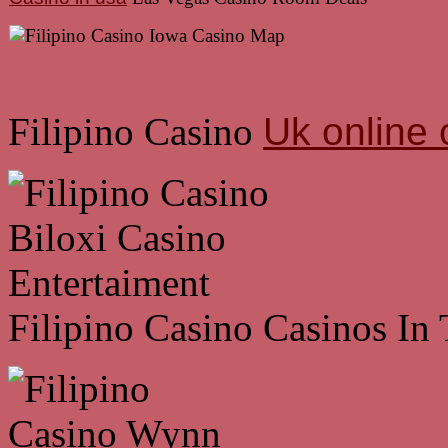
Filipino Casino
Uk online 
Filipino Casino Casinos In