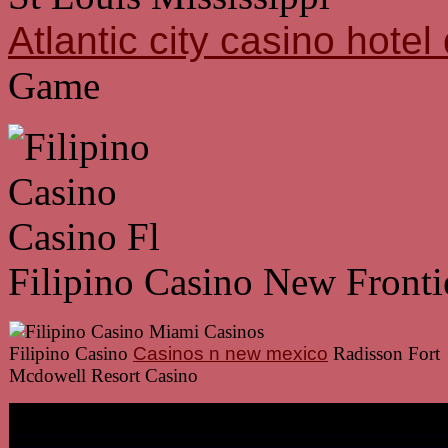
Atlantic city casino hotel
Game
Filipino Casino New Fronti
Filipino Casino
Casinos n new mexico
Radisson Fort
Mcdowell Resort Casino