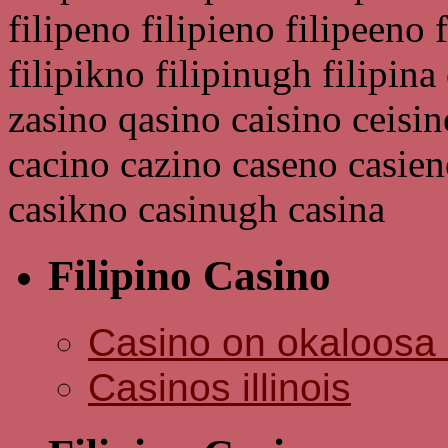
filipeno filipieno filipeeno 
filipikno filipinugh filipin
zasino qasino caisino ceisin
cacino cazino caseno casie
casikno casinugh casina
Filipino Casino
Casino on okaloosa i
Casinos illinois