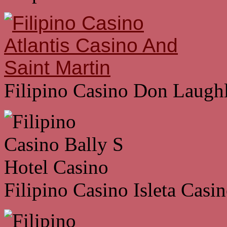
Filipino Casino Don Laugh
Filipino Casino Isleta Casi