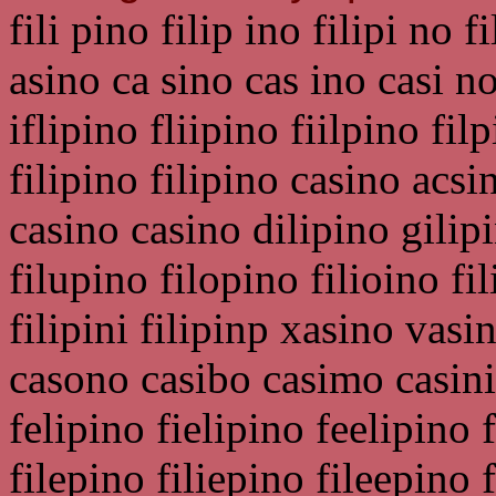
fili pino filip ino filipi no f
asino ca sino cas ino casi no
iflipino fliipino fiilpino filp
filipino filipino casino acs
casino casino dilipino gilip
filupino filopino filioino fi
filipini filipinp xasino vas
casono casibo casimo casini
felipino fielipino feelipino 
filepino filiepino fileepino 