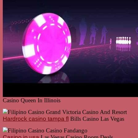
Casino Queen In Illinois
Hardrock casino tampa fl
Bills Casino Las Vegas
Casino in usa
Las Vegas Casino Room Deals