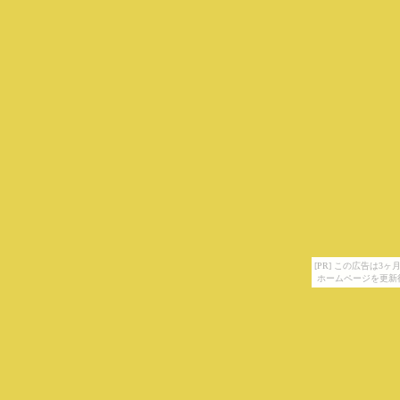
[PR] この広告は
ホームページを更新