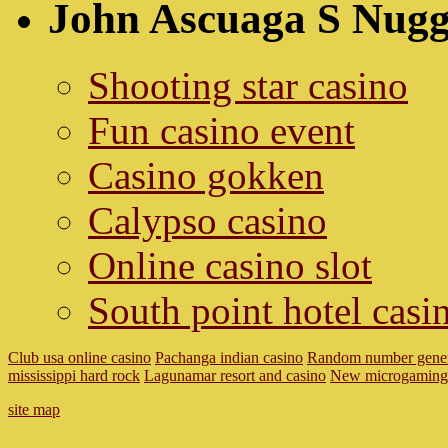
John Ascuaga S Nugg
Shooting star casino
Fun casino event
Casino gokken
Calypso casino
Online casino slot
South point hotel casi
Club usa online casino
Pachanga indian casino
Random number gener
mississippi hard rock
Lagunamar resort and casino
New microgaming 
site map