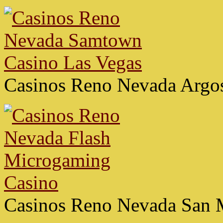
Casinos Reno Nevada Argo
Casinos Reno Nevada San M