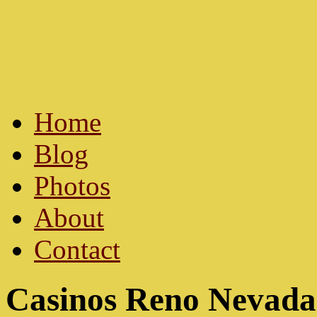
Home
Blog
Photos
About
Contact
Casinos Reno Nevada