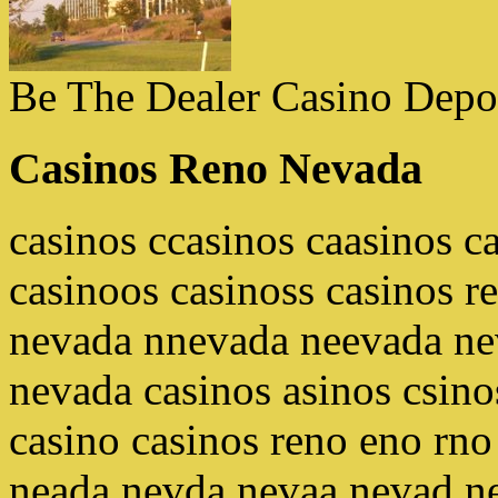
Be The Dealer Casino Depo
Casinos Reno Nevada
casinos ccasinos caasinos c
casinoos casinoss casinos r
nevada nnevada neevada ne
nevada casinos asinos csino
casino casinos reno eno rno
neada nevda nevaa nevad 