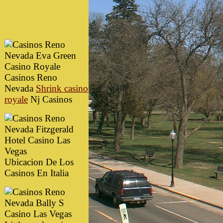
Casinos Reno
Nevada
Shrink casino
royale
Nj Casinos
Ubicacion De Los
Casinos En Italia