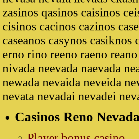
zasinos qasinos caisinos ce
cisinos cacinos cazinos cas
caseanos casynos casiknos c
erno rino reeno raeno rean
nivada neevada naevada nea
newada nevaida neveida ne
nevata nevadai nevadei ne
Casinos Reno Nevad
Player bonus casino