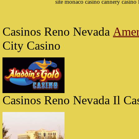
site monaco casino cannery casino 
Casinos Reno Nevada
Ameri
City Casino
Casinos Reno Nevada Il Ca