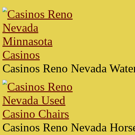
Casinos Reno Nevada Water
Casinos Reno Nevada Horse