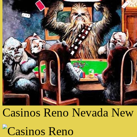
Casinos Reno Nevada New 