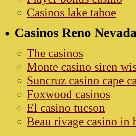
Casinos lake tahoe
Casinos Reno Nevad
The casinos
Monte casino siren wi
Suncruz casino cape c
Foxwood casinos
El casino tucson
Beau rivage casino in 