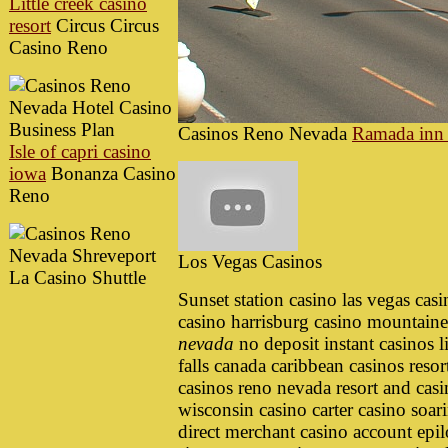
Little creek casino
resort
Circus Circus
Casino Reno
Casinos Reno Nevada
Ramada inn 
Isle of capri casino
iowa
Bonanza Casino
Reno
Los Vegas Casinos
Sunset station casino las vegas cas
casino harrisburg casino mountainee
nevada
no deposit instant casinos l
falls canada caribbean casinos resort
casinos reno nevada resort and casi
wisconsin casino carter casino soar
direct merchant casino account epi