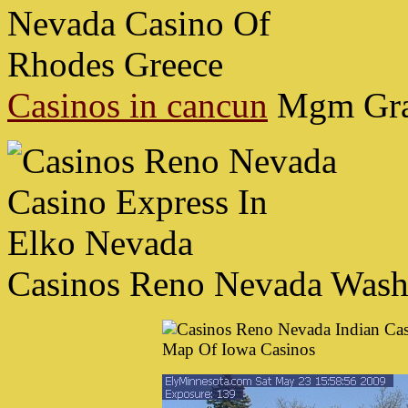
Casinos in cancun
Mgm Gran
Casinos Reno Nevada Washi
Map Of Iowa Casinos