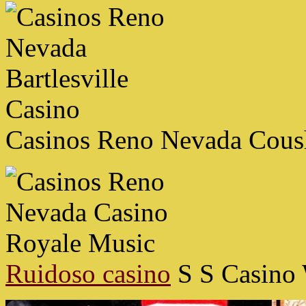
Casinos Reno Nevada Coush
Ruidoso casino
S S Casino 