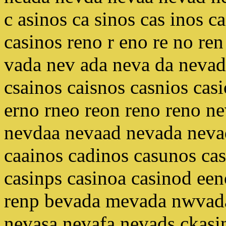
c asinos ca sinos cas inos ca
casinos reno r eno re no re
vada nev ada neva da nevad
csainos caisnos casnios cas
erno rneo reon reno reno n
nevdaa nevaad nevada nevad
caainos cadinos casunos cas
casinps casinoa casinod een
renp bevada mevada nwvada
nevasa nevafa nevads ckasin