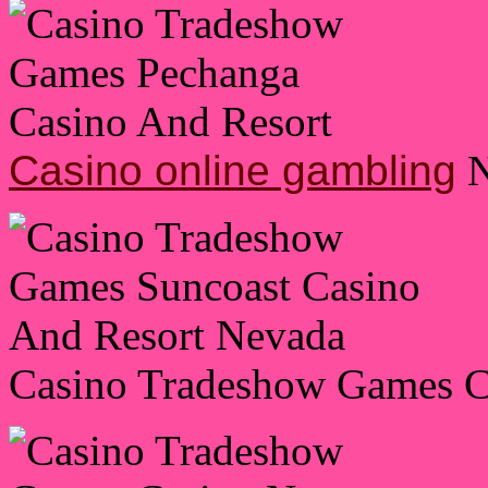
Casino online gambling
N
Casino Tradeshow Games C