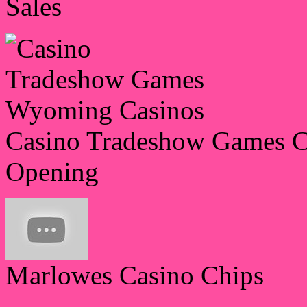
Sales
Casino Tradeshow Games Co
Opening
Marlowes Casino Chips