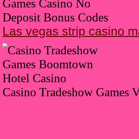
Las vegas strip casino 
Casino Tradeshow Games V