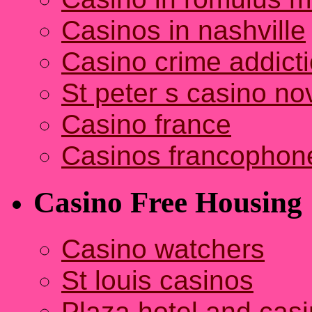
Casinos in nashville
Casino crime addict
St peter s casino n
Casino france
Casinos francophon
Casino Free Housing
Casino watchers
St louis casinos
Plaza hotel and cas