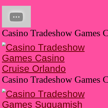
Casino Tradeshow Games C
Casino Tradeshow Games C