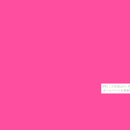
[PR] この広告は
ホームページを更新