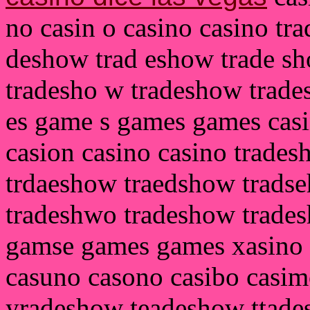
no casin o casino casino tr
deshow trad eshow trade sh
tradesho w tradeshow trad
es game s games games casi
casion casino casino trade
trdaeshow traedshow trads
tradeshwo tradeshow trad
gamse games games xasino v
casuno casono casibo casim
yradeshow teadeshow ttade