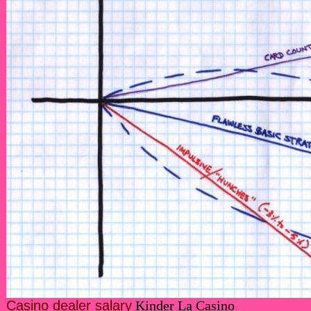
Casino dealer salary
Kinder La Casino