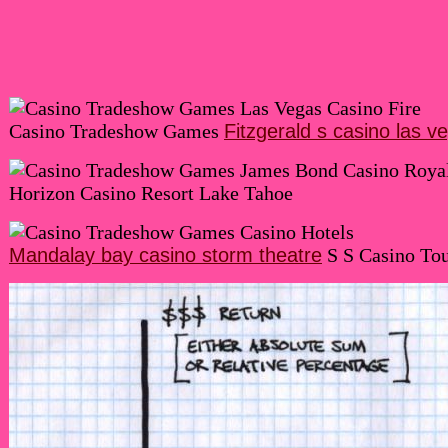
Casino Tradeshow Games
Fitzgerald s casino las v
Horizon Casino Resort Lake Tahoe
Mandalay bay casino storm theatre
S S Casino Tou