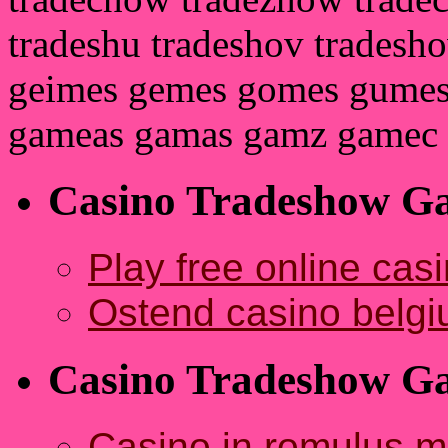
tradeshu tradeshov tradesh
geimes gemes gomes gumes
gameas gamas gamz gamec
Casino Tradeshow G
Play free online ca
Ostend casino belg
Casino Tradeshow G
Casino in romulus m