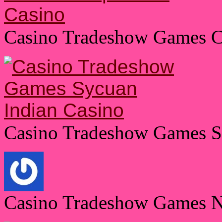
Casino Tradeshow Games C
Casino Tradeshow Games S
Casino Tradeshow Games 