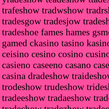
trafeshow tradwshow tradr
tradesgow tradesjow trades
tradeshoe fames hames gs
gamed ckasino tasino kasino
ceisino cesino cosino cusin
casieno caseeno casano cas
casina dradeshow traidesho
trodeshow trudeshow tride
tradeeshow tradaeshow tra
tradechow tradezhow trade