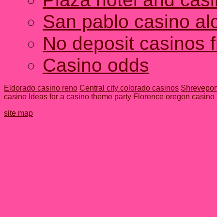
San pablo casino al
No deposit casinos 
Casino odds
Eldorado casino reno
Central city colorado casinos
Shreveport
casino
Ideas for a casino theme party
Florence oregon casino
site map