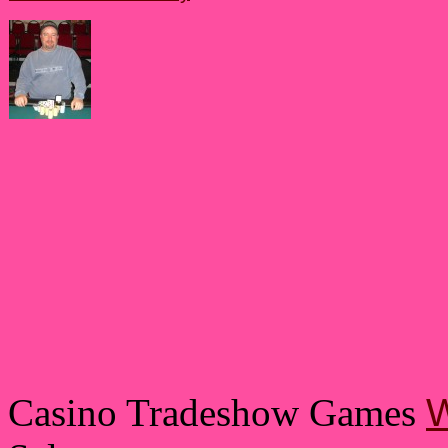
Casino Tradeshow Games
W