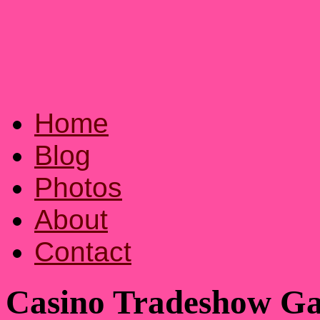
Home
Blog
Photos
About
Contact
Casino Tradeshow G