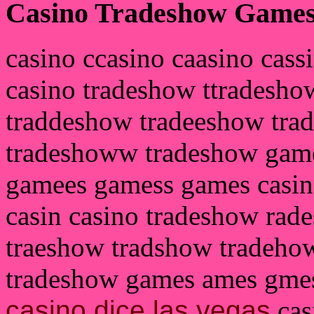
Casino Tradeshow Game
casino ccasino caasino cass
casino tradeshow ttradesho
traddeshow tradeeshow tra
tradeshoww tradeshow ga
gamees gamess games casino
casin casino tradeshow ra
traeshow tradshow tradehow
tradeshow games ames gme
casino dice las vegas
casi