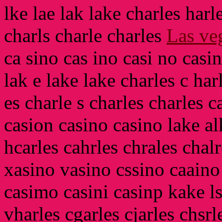
lke lae lak lake charles harl
charls charle charles
Las veg
ca sino cas ino casi no casin
lak e lake lake charles c harl
es charle s charles charles 
casion casino casino lake al
hcarles cahrles chrales chalr
xasino vasino cssino caain
casimo casini casinp kake ls
vharles cgarles cjarles chsr