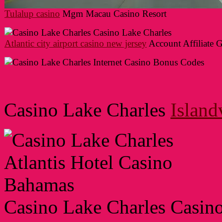
Tulalup casino
Mgm Macau Casino Resort
Atlantic city airport casino new jersey
Account Affiliate 
Casino Lake Charles
Island
Casino Lake Charles Casin