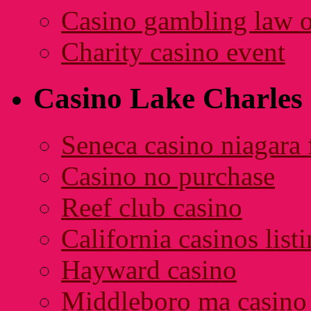
Casino gambling law o
Charity casino event
Casino Lake Charles
Seneca casino niagara 
Casino no purchase
Reef club casino
California casinos list
Hayward casino
Middleboro ma casino