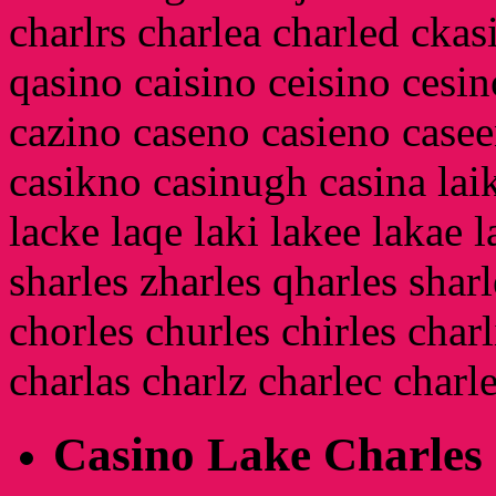
charlrs charlea charled ckas
qasino caisino ceisino cesi
cazino caseno casieno case
casikno casinugh casina laik
lacke laqe laki lakee lakae l
sharles zharles qharles sharl
chorles churles chirles charl
charlas charlz charlec charl
Casino Lake Charles