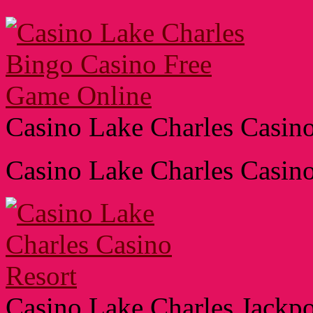
Casino Lake Charles Casin
Casino Lake Charles Casi
Casino Lake Charles Jackp