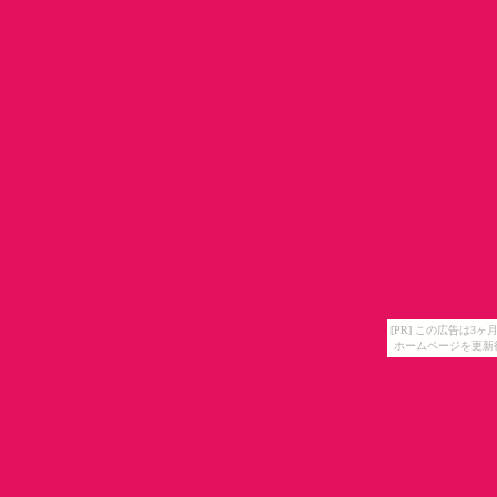
[PR] この広告は
ホームページを更新