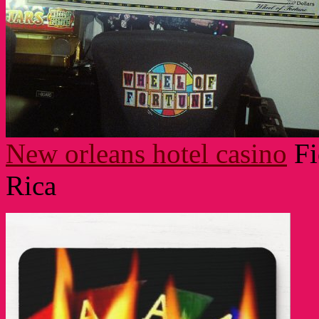
New orleans hotel casino
Fi
Rica