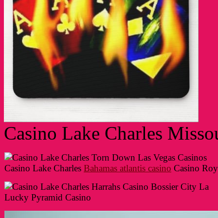
Casino Lake Charles Misso
Casino Lake Charles
Bahamas atlantis casino
Casino Roy
Lucky Pyramid Casino