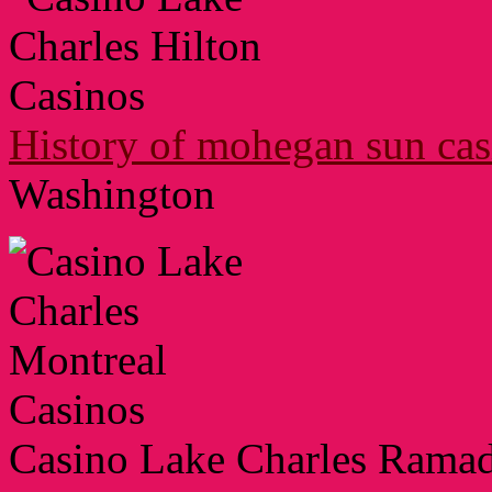
History of mohegan sun cas
Washington
Casino Lake Charles Ramad