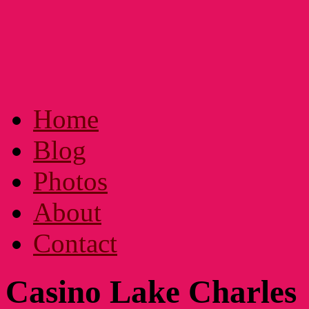
Home
Blog
Photos
About
Contact
Casino Lake Charles