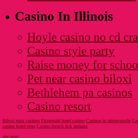
Casino In Illinois
Hoyle casino no cd cr
Casino style party
Raise money for schoo
Pet near casino biloxi
Bethlehem pa casinos
Casino resort
Biloxi miss casinos
Fitzgerald hotel casino
Casinos in minneapolis
La
casino hotel reno
Casino french lick indiana
site map