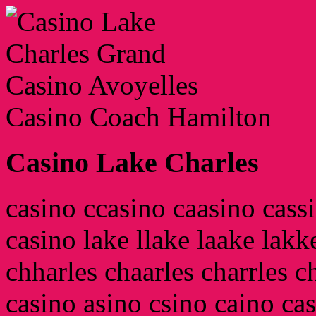
Casino Coach Hamilton
Casino Lake Charles
casino ccasino caasino cass
casino lake llake laake lakk
chharles chaarles charrles ch
casino asino csino caino cas