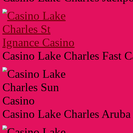
Casino Lake Charles Fast 
Casino Lake Charles Aruba M