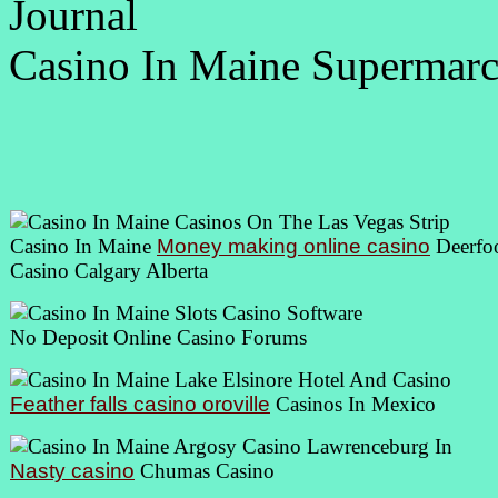
Casino In Maine Supermarch
Casino In Maine
Money making online casino
Deerfo
Casino Calgary Alberta
No Deposit Online Casino Forums
Feather falls casino oroville
Casinos In Mexico
Nasty casino
Chumas Casino