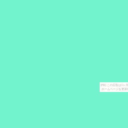
[PR] この広告は
ホームページを更新