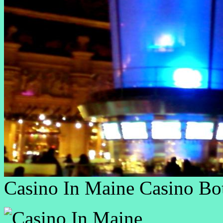
Casino In Maine Casino Bo