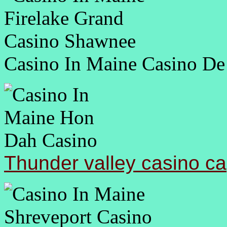
Casino In Maine Casino De
Thunder valley casino ca