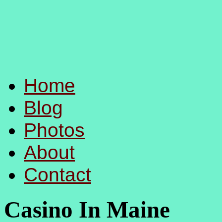
Home
Blog
Photos
About
Contact
Casino In Maine