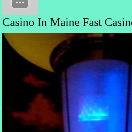
Casino In Maine Fast Casi