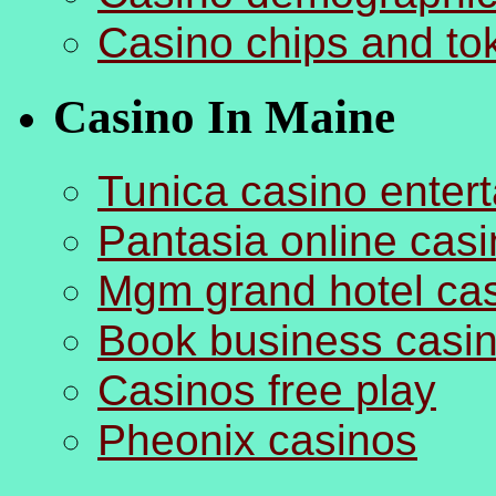
Casino chips and to
Casino In Maine
Tunica casino enter
Pantasia online cas
Mgm grand hotel cas
Book business casin
Casinos free play
Pheonix casinos