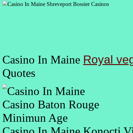
Casino In Maine
Royal veg
Quotes
Casino In Maine Konocti Vi