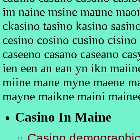
im naine msine maune mao
ckasino tasino kasino sasino
cesino cosino cusino cisino
caseeno casano caseano cas
ien een an ean yn ikn maii
miine mane myne maene ma
mayne maikne maini maine
Casino In Maine
Casino demographi