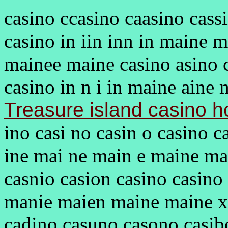
casino ccasino caasino cass
casino in iin inn in maine
mainee maine casino asino c
casino in n i in maine ain
Treasure island casino h
ino casi no casin o casino c
ine mai ne main e maine mai
casnio casion casino casino
manie maien maine maine xa
cadino casuno casono casibo