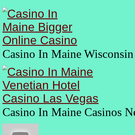
Casino In Maine Wisconsin
Casino In Maine Casinos Ne