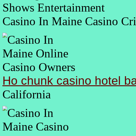
Casino In Maine Casino Cr
Ho chunk casino hotel b
California