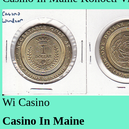
Wi Casino
Casino In Maine