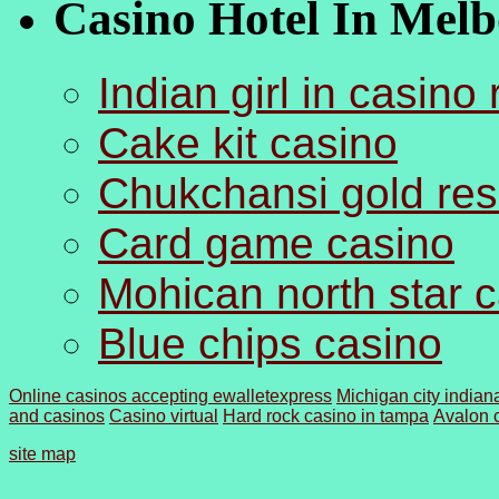
Casino Hotel In Mel
Indian girl in casino
Cake kit casino
Chukchansi gold res
Card game casino
Mohican north star 
Blue chips casino
Online casinos accepting ewalletexpress
Michigan city indian
and casinos
Casino virtual
Hard rock casino in tampa
Avalon 
site map