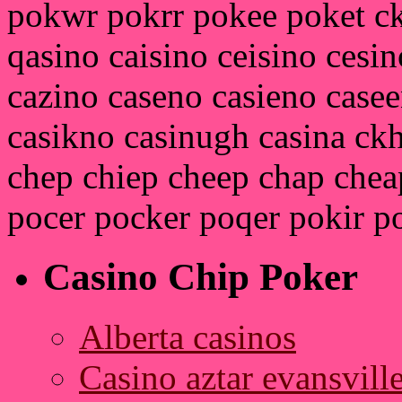
pokwr pokrr pokee poket ck
qasino caisino ceisino cesi
cazino caseno casieno case
casikno casinugh casina ckh
chep chiep cheep chap chea
pocer pocker poqer pokir p
Casino Chip Poker
Alberta casinos
Casino aztar evansville