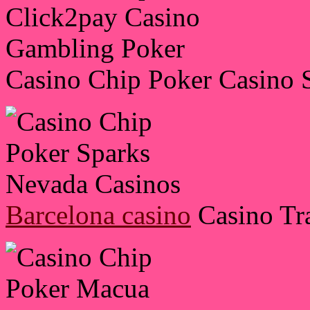
Casino Chip Poker Casino 
Barcelona casino
Casino Tr