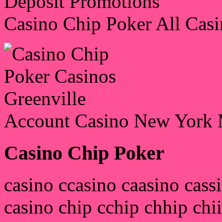
Casino Chip Poker All Casi
Account Casino New York 
Casino Chip Poker
casino ccasino caasino cass
casino chip cchip chhip chi