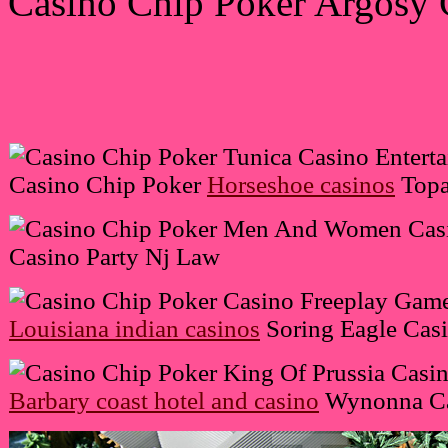
Casino Chip Poker Argosy 
Casino Chip Poker
Horseshoe casinos
Topa
Casino Party Nj Law
Louisiana indian casinos
Soring Eagle Cas
Barbary coast hotel and casino
Wynonna C