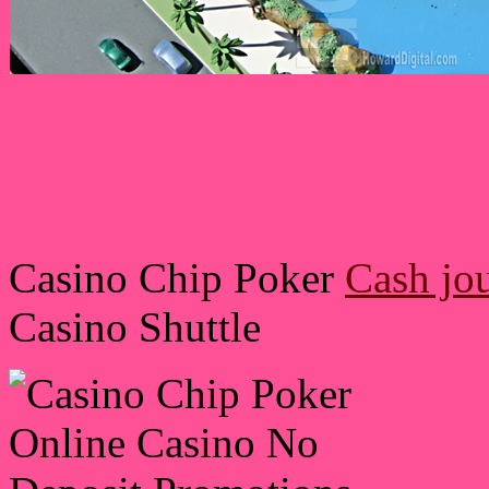
Casino Chip Poker
Cash jo
Casino Shuttle