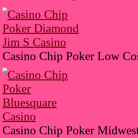
Casino Chip Poker Low Co
Casino Chip Poker Midwest