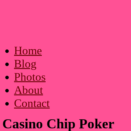
Home
Blog
Photos
About
Contact
Casino Chip Poker