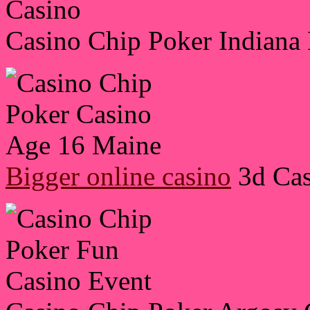
Casino Chip Poker Indiana
Bigger online casino
3d Cas