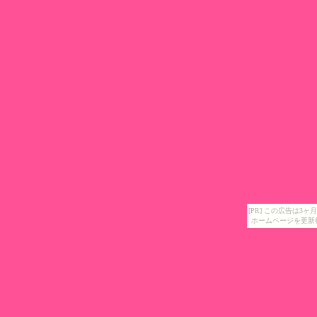
[PR] この広告は
ホームページを更新