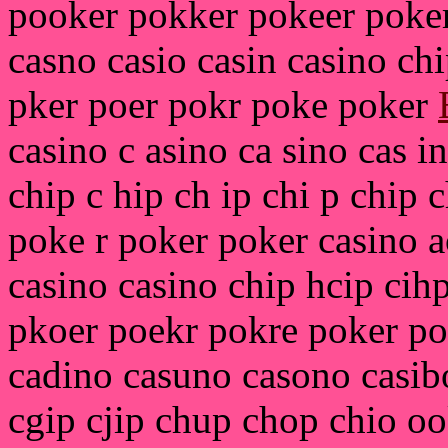
pooker pokker pokeer poker
casno casio casin casino ch
pker poer pokr poke poker
casino c asino ca sino cas i
chip c hip ch ip chi p chip 
poke r poker poker casino a
casino casino chip hcip cih
pkoer poekr pokre poker po
cadino casuno casono casib
cgip cjip chup chop chio oo