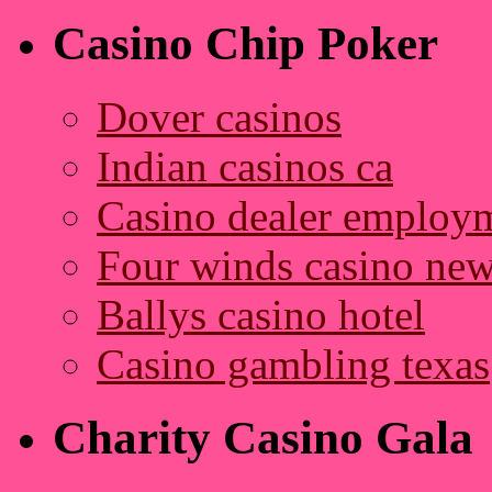
Casino Chip Poker
Dover casinos
Indian casinos ca
Casino dealer employ
Four winds casino new
Ballys casino hotel
Casino gambling texas
Charity Casino Gala