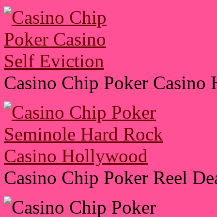
Casino Chip Poker Casino H
Casino Chip Poker Reel Dea