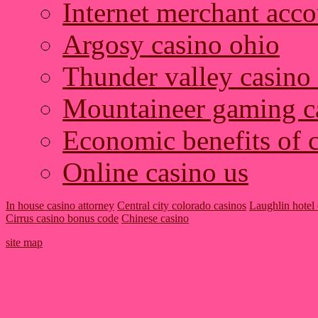
Internet merchant acco
Argosy casino ohio
Thunder valley casino
Mountaineer gaming c
Economic benefits of 
Online casino us
In house casino attorney
Central city colorado casinos
Laughlin hotel
Cirrus casino bonus code
Chinese casino
site map