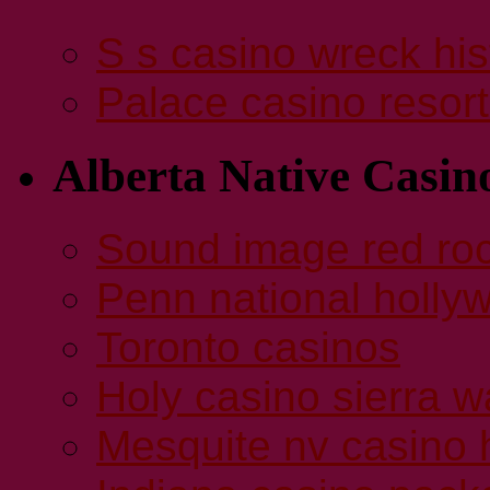
S s casino wreck his
Palace casino resort 
Alberta Native Casin
Sound image red ro
Penn national holly
Toronto casinos
Holy casino sierra 
Mesquite nv casino 