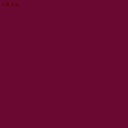
site map