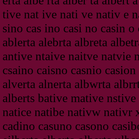
erta albe rta alber ta albert 
tive nat ive nati ve nativ e 
sino cas ino casi no casin o 
ablerta alebrta albreta albetr
antive ntaive naitve natvie 
csaino caisno casnio casion 
alverta alnerta albwrta albrr
alberts bative mative nstiv
natice natibe nativw nativr 
cadino casuno casono casibo