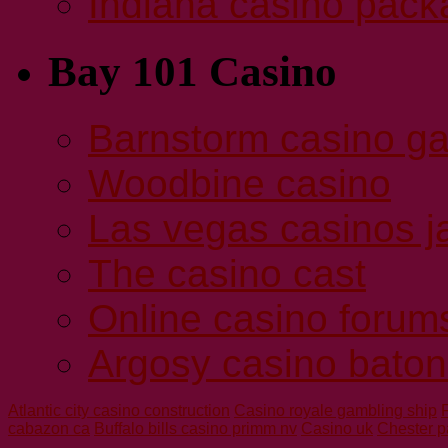
Indiana casino pac
Bay 101 Casino
Barnstorm casino ga
Woodbine casino
Las vegas casinos j
The casino cast
Online casino forum
Argosy casino baton
Atlantic city casino construction
Casino royale gambling ship
cabazon ca
Buffalo bills casino primm nv
Casino uk
Chester p