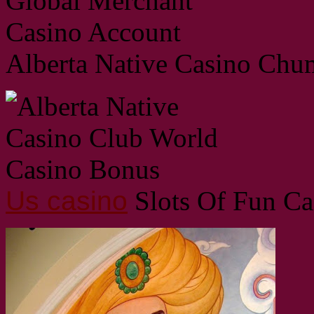
Alberta Native Casino Chu
Us casino
Slots Of Fun Ca