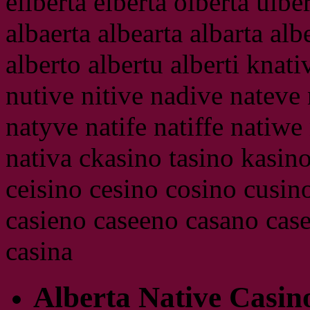
eilberta elberta olberta ulber
albaerta albearta albarta alb
alberto albertu alberti knati
nutive nitive nadive nateve
natyve natife natiffe natiwe
nativa ckasino tasino kasino
ceisino cesino cosino cusin
casieno caseeno casano cas
casina
Alberta Native Casin