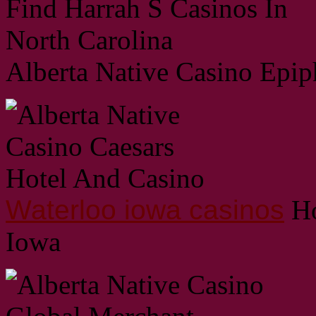
Alberta Native Casino Epi
Waterloo iowa casinos
Ho
Iowa