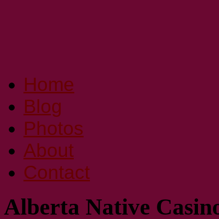
Home
Blog
Photos
About
Contact
Alberta Native Casin