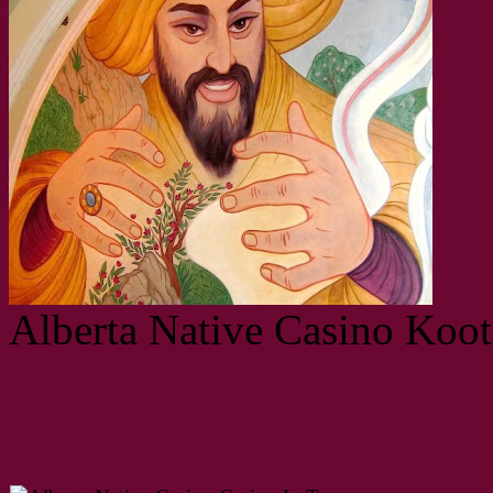
Alberta Native Casino Koot