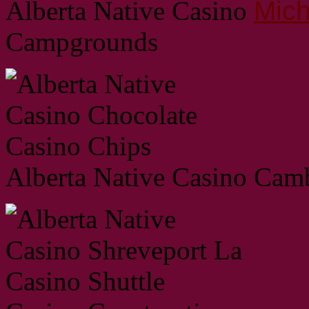
Alberta Native Casino
Mich
Campgrounds
Alberta Native Casino Cam