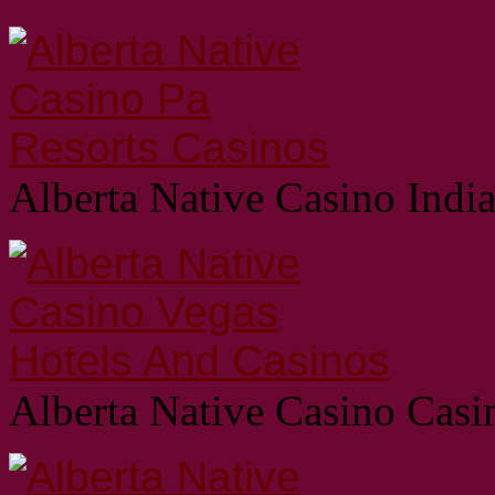
Alberta Native Casino Indi
Alberta Native Casino Casi