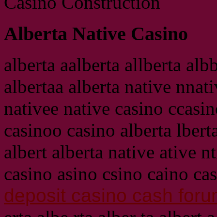
Casino Construction
Alberta Native Casino
alberta aalberta allberta albb
albertaa alberta native nnati
nativee native casino ccasi
casinoo casino alberta lberta
albert alberta native ative n
casino asino csino caino ca
deposit casino cash for