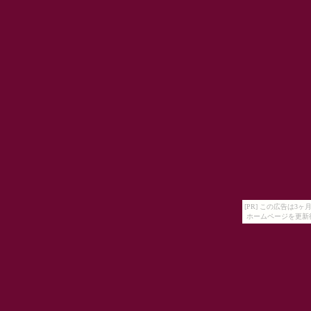
[PR] この広告は
ホームページを更新