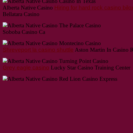
Alberta Native Casino
Hiring for hard rock casino bilo
Bellatara Casino
Soboba Casino Ca
Shreveport la casino shuttle
Aston Martin In Casino 
Grey eagle casino
Lucky Star Casino Training Center