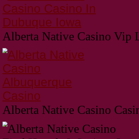
Alberta Native Casino Vip
Alberta Native Casino Casi